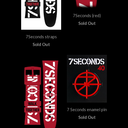
7Seconds (red)
Sold Out
7Seconds straps
Sold Out
7 Seconds enamel pin
Sold Out