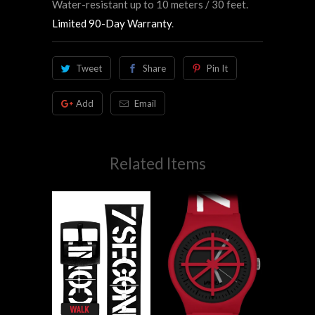
Water-resistant up to 10 meters / 30 feet.
Limited 90-Day Warranty
.
Tweet
Share
Pin It
Add
Email
Related Items