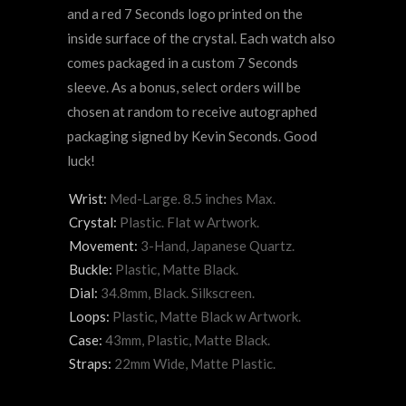
and a red 7 Seconds logo printed on the
inside surface of the crystal. Each watch also
comes packaged in a custom 7 Seconds
sleeve. As a bonus, select orders will be
chosen at random to receive autographed
packaging signed by Kevin Seconds. Good
luck!
Wrist:
Med-Large. 8.5 inches Max.
Crystal:
Plastic. Flat w Artwork.
Movement:
3-Hand, Japanese Quartz.
Buckle:
Plastic, Matte Black.
Dial:
34.8mm, Black. Silkscreen.
Loops:
Plastic, Matte Black w Artwork.
Case:
43mm, Plastic, Matte Black.
Straps:
22mm Wide, Matte Plastic.