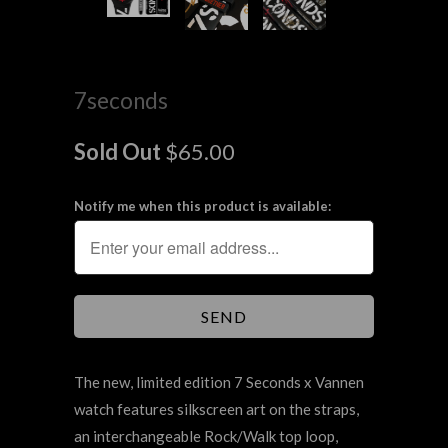
7seconds
Sold Out
$65.00
Notify me when this product is available:
The new, limited edition 7 Seconds x Vannen
watch features silkscreen art on the straps,
an interchangeable Rock/Walk top loop,