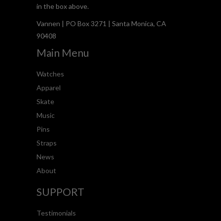
in the box above.
Vannen | PO Box 3271 | Santa Monica, CA
90408
Main Menu
Watches
Apparel
Skate
Music
Pins
Straps
News
About
SUPPORT
Testimonials