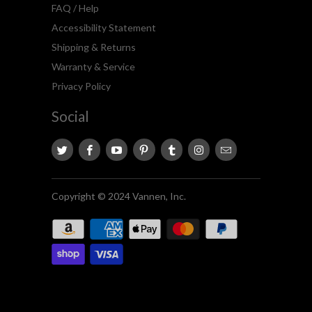
FAQ / Help
Accessibility Statement
Shipping & Returns
Warranty & Service
Privacy Policy
Social
Copyright © 2024 Vannen, Inc.