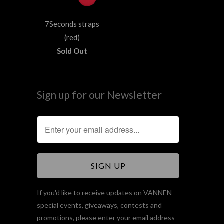
7Seconds straps
(red)
Sold Out
Sign up for our Newsletter
If you'd like to receive updates on VANNEN
special events, giveaways, contests and
promotions, please enter your email address