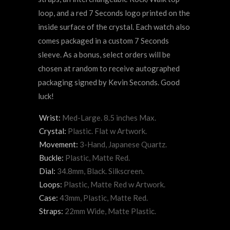
loop, and a red 7 Seconds logo printed on the
inside surface of the crystal. Each watch also
comes packaged in a custom 7 Seconds
sleeve. As a bonus, select orders will be
chosen at random to receive autographed
packaging signed by Kevin Seconds. Good
luck!
Wrist:
Med-Large. 8.5 inches Max.
Crystal:
Plastic. Flat w Artwork.
Movement:
3-Hand, Japanese Quartz.
Buckle:
Plastic, Matte Red.
Dial:
34.8mm, Black. Silkscreen.
Loops:
Plastic, Matte Red w Artwork.
Case:
43mm, Plastic, Matte Red.
Straps:
22mm Wide, Matte Plastic.