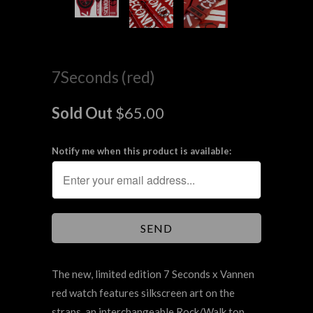
7Seconds (red)
Sold Out
$65.00
Notify me when this product is available:
The new, limited edition 7 Seconds x Vannen
red watch features silkscreen art on the
straps, an interchangeable Rock/Walk top