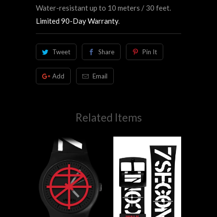
Water-resistant up to 10 meters / 30 feet.
Limited 90-Day Warranty
.
Tweet
Share
Pin It
Add
Email
Related Items