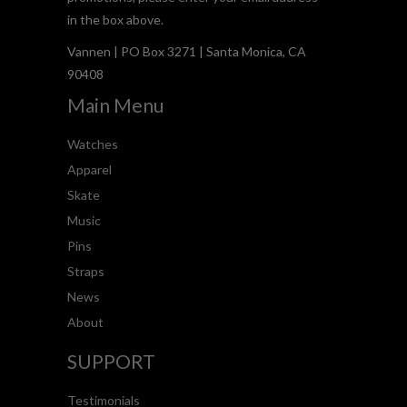
in the box above.
Vannen | PO Box 3271 | Santa Monica, CA
90408
Main Menu
Watches
Apparel
Skate
Music
Pins
Straps
News
About
SUPPORT
Testimonials