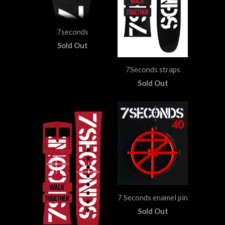
7seconds
Sold Out
7Seconds straps
Sold Out
7 Seconds enamel pin
Sold Out