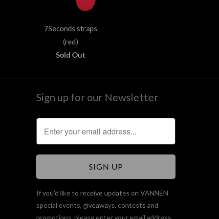
7Seconds straps
(red)
Sold Out
Sign up for our Newsletter
If you'd like to receive updates on VANNEN
special events, giveaways, contests and
promotions, please enter your email address