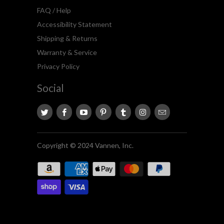
FAQ / Help
Accessibility Statement
Shipping & Returns
Warranty & Service
Privacy Policy
Social
Copyright © 2024 Vannen, Inc.