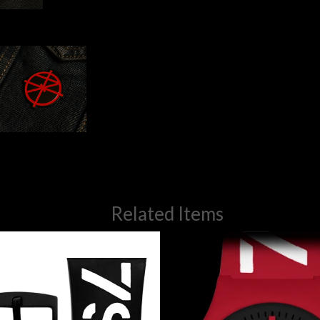
Related Items