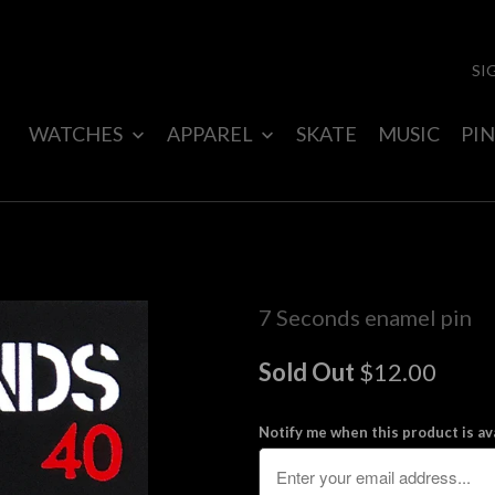
SI
WATCHES
APPAREL
SKATE
MUSIC
PIN
7 Seconds enamel pin
Sold Out
$12.00
Notify me when this product is ava