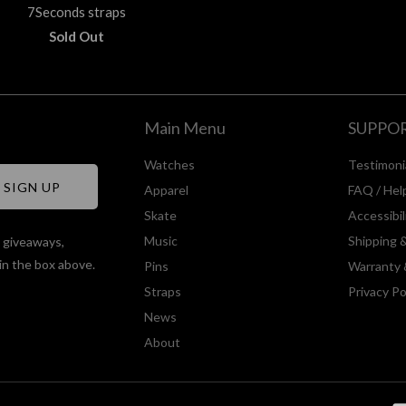
7Seconds straps
Sold Out
Main Menu
SUPPO
Watches
Testimoni
Apparel
FAQ / Hel
Skate
Accessibi
Music
Shipping 
, giveaways,
in the box above.
Pins
Warranty 
Straps
Privacy Po
News
About