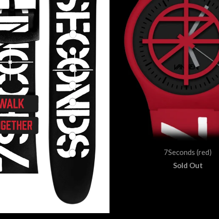
7Seconds (red)
Sold Out