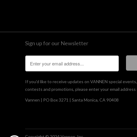
Sign up for our Newsletter
If you'd like to receive updates on VANNEN special events
contests and promotions, please enter your email address 
Vannen | PO Box 3271 | Santa Monica, CA 90408
Copyright © 2024 Vannen, Inc.