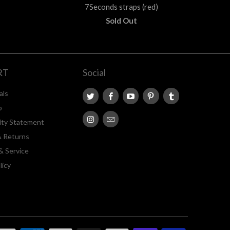
7Seconds straps (red)
Sold Out
RT
Social
als
p
lity Statement
& Returns
& Service
licy