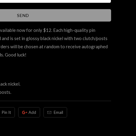
vailable now for only $12. Each high-quality pin
 and is set in glossy black nickel with two clutch/posts
orders will be chosen at random to receive autographed
ds. Good luck!
ack nickel.
posts.
Pin It
Add
Email