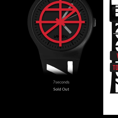
7seconds
Sold Out