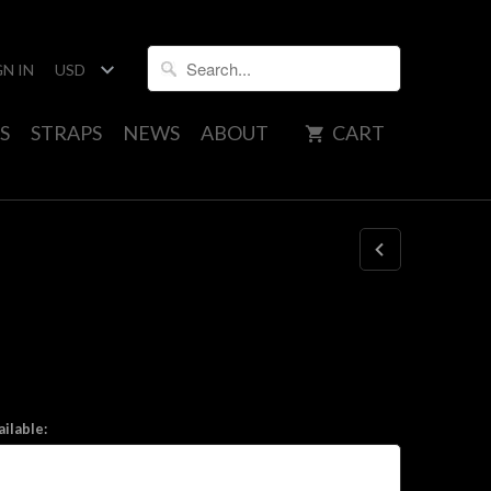
GN IN
S
STRAPS
NEWS
ABOUT
CART
ilable: