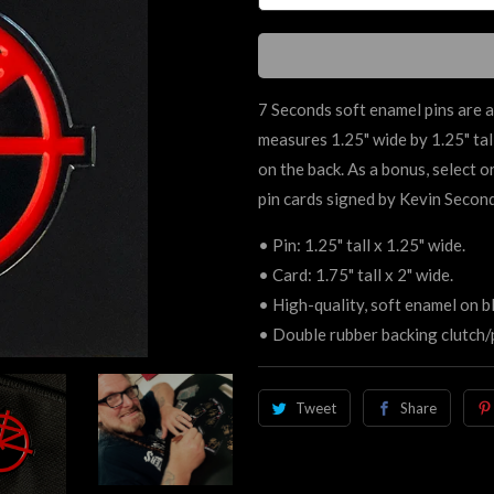
7 Seconds soft enamel pins are a
measures 1.25" wide by 1.25" tall
on the back. As a bonus, select 
pin cards signed by Kevin Secon
• Pin: 1.25" tall x 1.25" wide.
• Card:
1.75" tall x 2" wide.
• High-quality, soft enamel on bl
• Double rubber backing clutch/
Tweet
Share