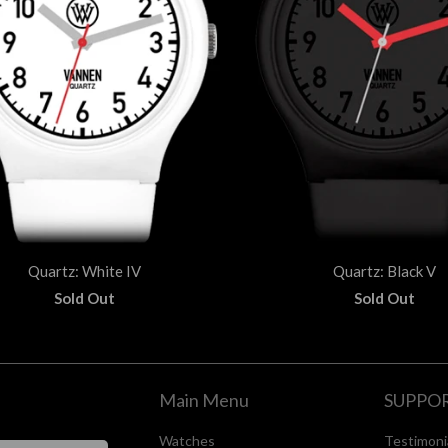
Quartz: White IV
Quartz: Black V
Sold Out
Sold Out
Main Menu
SUPPO
Watches
Testimoni