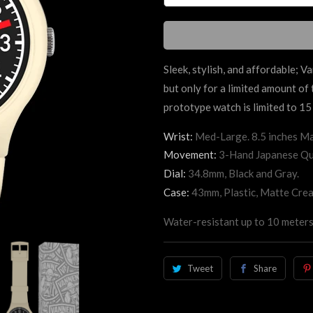
Sleek, stylish, and affordable; V
but only for a limited amount of
prototype watch is limited to 15 
Wrist:
Med-Large. 8.5 inches Ma
Movement:
3-Hand Japanese Qu
Dial:
34.8mm, Black and Gray.
Case:
43mm, Plastic, Matte Cre
Water-resistant up to 10 meters
Tweet
Share