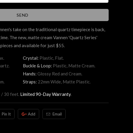
annen's take on the traditional quartz timepiece is back,
 time. The new, matte cream Vannen 'Quartz Series'
pieces and available for just $55.
x.
Crystal:
Plastic, Flat.
artz.
Buckle & Loop:
Plastic, Matte Cream.
Hands:
Glossy Red and Cream.
am.
Straps:
22mm Wide, Matte Plastic.
 / 30 feet.
Limited 90-Day Warranty
.
Pin It
Add
Email