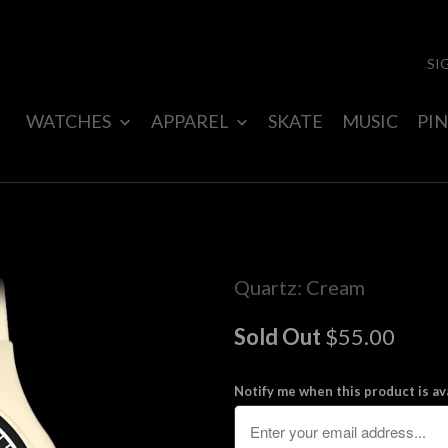
SI
WATCHES
APPAREL
SKATE
MUSIC
PIN
Quartz: Cream
Sold Out
$55.00
Notify me when this product is ava