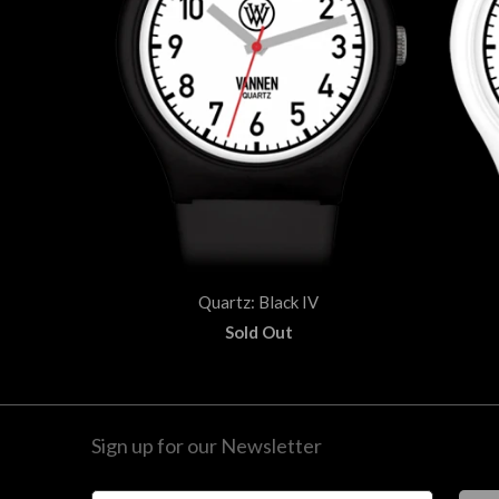
Quartz: Black IV
Sold Out
Sign up for our Newsletter