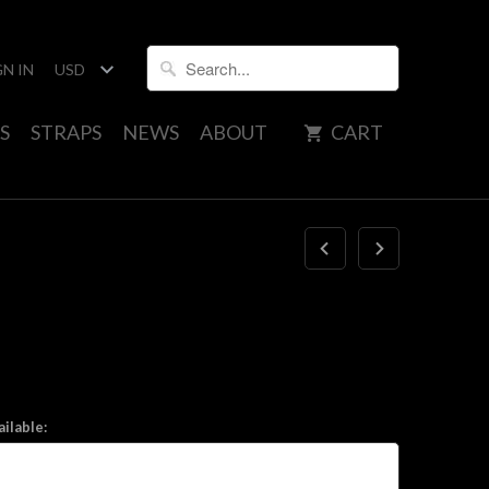
GN IN
S
STRAPS
NEWS
ABOUT
CART
ilable: