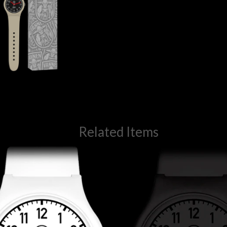
Related Items