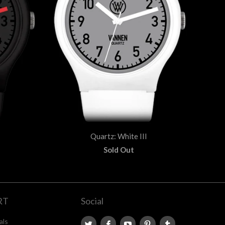
Quartz: White III
Sold Out
RT
Social
als