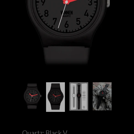
Quartz: Black V