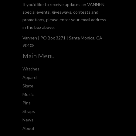
If you'd like to receive updates on VANNEN
special events, giveaways, contests and
promotions, please enter your email address
in the box above.
Vannen | PO Box 3271 | Santa Monica, CA
90408
Main Menu
Watches
Apparel
Skate
Music
Pins
Straps
News
About