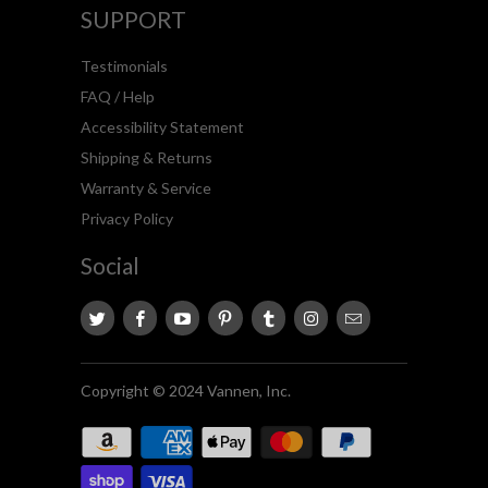
SUPPORT
Testimonials
FAQ / Help
Accessibility Statement
Shipping & Returns
Warranty & Service
Privacy Policy
Social
Copyright © 2024 Vannen, Inc.