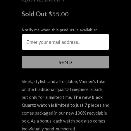
Sold Out
$55.00
Notify me when this product is available:
Sleek, stylish, and affordable; Vannen's take
on the traditional quartz timepiece is back,
but only for a limited time.
The new black
Quartz watch is limited to just 7 pieces
and
comes packaged in our new 100% recyclable
box. As a bonus, each watch box also comes
individually hand-numbered.