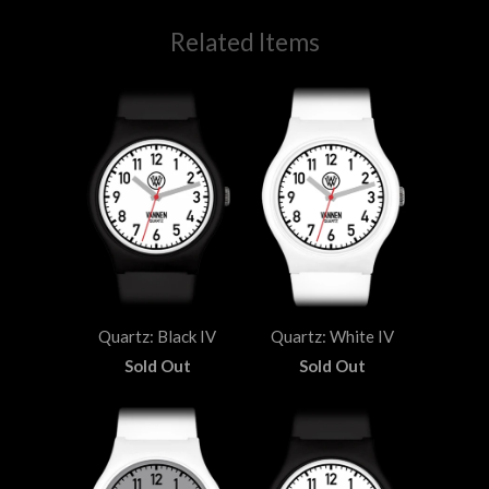
Related Items
Quartz: Black IV
Quartz: White IV
Sold Out
Sold Out