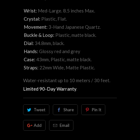
Wrist:
Med-Large. 8.5 inches Max.
Crystal:
Plastic, Flat.
Movement:
3-Hand Japanese Quartz.
Buckle & Loop:
Plastic, matte black.
Dial:
34.8mm, black.
Hands:
Glossy red and grey
Case:
43mm, Plastic, matte black.
Straps:
22mm Wide, Matte Plastic.
Water-resistant up to 10 meters / 30 feet.
Limited 90-Day Warranty
.
Tweet
Share
Pin It
Add
Email