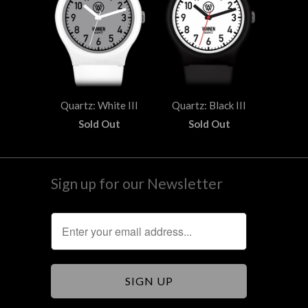
Quartz: White III
Quartz: Black III
Sold Out
Sold Out
Sign up for our Newsletter