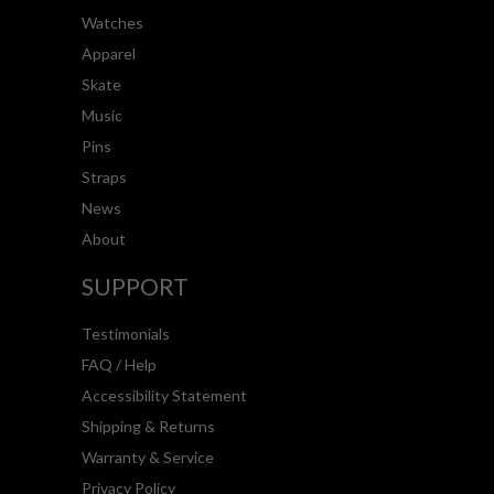
Watches
Apparel
Skate
Music
Pins
Straps
News
About
SUPPORT
Testimonials
FAQ / Help
Accessibility Statement
Shipping & Returns
Warranty & Service
Privacy Policy