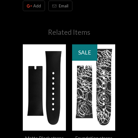
Add
Email
Related Items
SALE