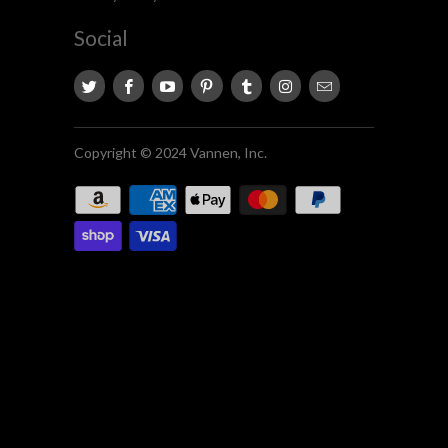
Social
Copyright © 2024 Vannen, Inc.