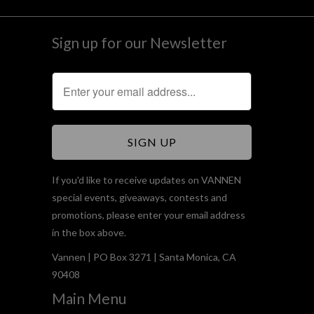
Sign up for our Newsletter
If you'd like to receive updates on VANNEN
special events, giveaways, contests and
promotions, please enter your email address
in the box above.
Vannen | PO Box 3271 | Santa Monica, CA
90408
Main Menu