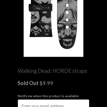
Walking Dead: HORDE straps
Sold Out
$9.99
Notify me when this product is available: