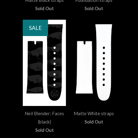
Matte Black straps
Foundation straps
Sold Out
Sold Out
SALE
Neil Blender: Faces
Matte White straps
(black)
Sold Out
Sold Out