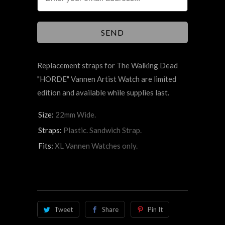
Replacement straps for The
Walking Dead
"HORDE"
Vannen Artist Watch are limited
edition and available while supplies last.
Size:
22mm Wide.
Straps:
Plastic. Sandwich Strap.
Fits:
XL Vannen Watches only.
Tweet
Share
Pin It