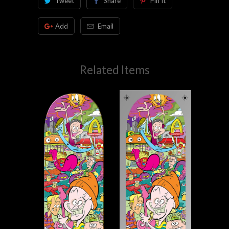
Tweet
Share
Pin It
Add
Email
Related Items