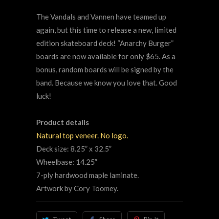
The Vandals and Vannen have teamed up
again, but this time to release a new, limited
edition skateboard deck! “Anarchy Burger”
boards are now available for only $65. As a
bonus, random boards will be signed by the
band. Because we know you love that. Good
luck!
Product details
Natural top veneer. No logo.
Deck size: 8.25” x 32.5”
Wheelbase: 14.25”
7-ply hardwood maple laminate.
Artwork by Cory Toomey.