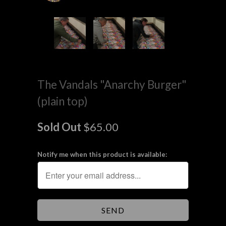
The Vandals "Anarchy Burger"
(plain top)
Sold Out
$65.00
Notify me when this product is available: