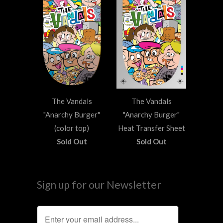
The Vandals
The Vandals
"Anarchy Burger"
"Anarchy Burger"
(color top)
Heat Transfer Sheet
Sold Out
Sold Out
Sign up for our Newsletter