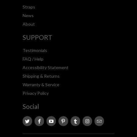
Straps
News
About
SUPPORT
Testimonials
FAQ / Help
Accessibility Statement
Shipping & Returns
Warranty & Service
Privacy Policy
Social