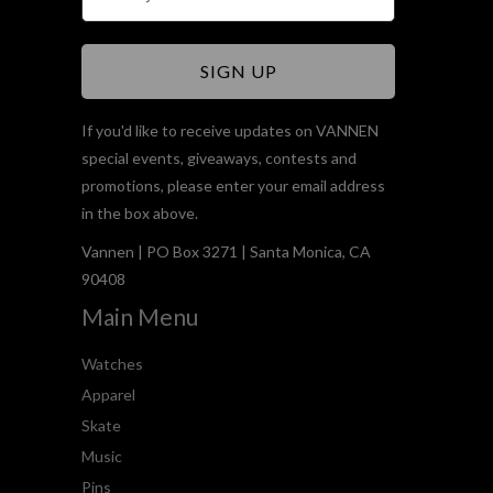
If you'd like to receive updates on VANNEN
special events, giveaways, contests and
promotions, please enter your email address
in the box above.
Vannen | PO Box 3271 | Santa Monica, CA
90408
Main Menu
Watches
Apparel
Skate
Music
Pins