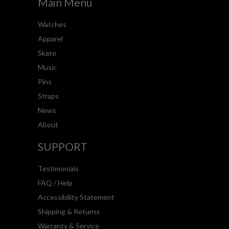
Main Menu
Watches
Apparel
Skate
Music
Pins
Straps
News
About
SUPPORT
Testimonials
FAQ / Help
Accessibility Statement
Shipping & Returns
Warranty & Service