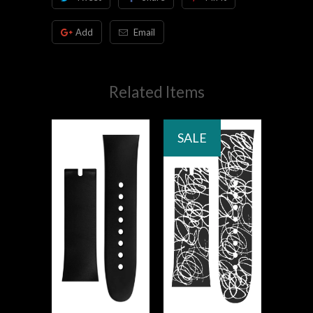
Add
Email
Related Items
SALE