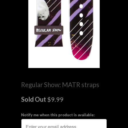
Regular Show: MATR straps
Sold Out
$9.99
Notify me when this product is available: