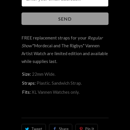
FREE replacement straps for your
Regular
Show
"
Mordecai and The Rigbys"
Vannen
Artist Watch are limited edition and available
while supplies last.
Size:
22mm Wide.
Straps:
Plastic. Sandwich Strap.
Fits:
XL Vannen Watches only.
Tweet
Share
Pin It