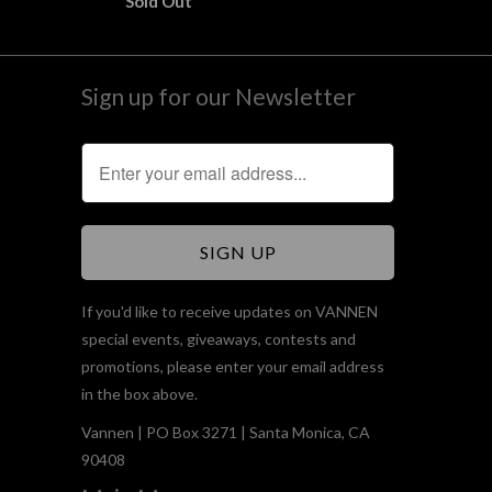
Sold Out
Sign up for our Newsletter
If you'd like to receive updates on VANNEN
special events, giveaways, contests and
promotions, please enter your email address
in the box above.
Vannen | PO Box 3271 | Santa Monica, CA
90408