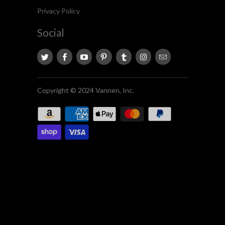
Privacy Policy
Social
Copyright © 2024 Vannen, Inc.