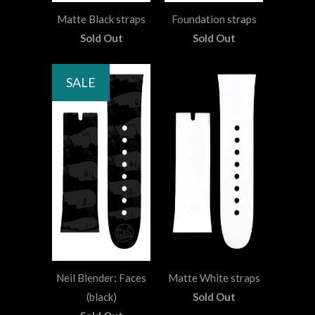
Matte Black straps
Foundation straps
Sold Out
Sold Out
SALE
Neil Blender: Faces
Matte White straps
(black)
Sold Out