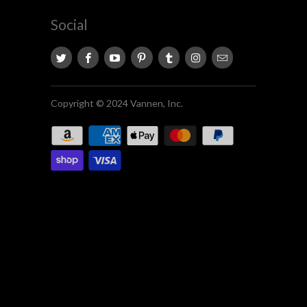
Social
Copyright © 2024 Vannen, Inc.