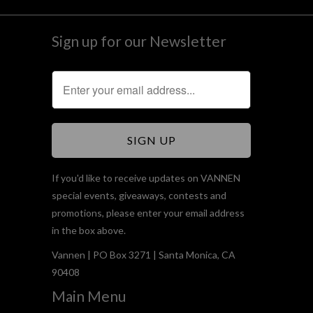
Sign up for our Newsletter
If you'd like to receive updates on VANNEN
special events, giveaways, contests and
promotions, please enter your email address
in the box above.
Vannen | PO Box 3271 | Santa Monica, CA
90408
Main Menu