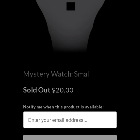
Mystery Watch: Small
Sold Out
$20.00
Notify me when this product is available: