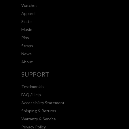
Watches
Apparel
Skate
Music
Pins
Straps
News
About
SUPPORT
Testimonials
FAQ / Help
Accessibility Statement
Shipping & Returns
Warranty & Service
Privacy Policy