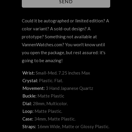
Could it be autographed or limited edition? A
color variant? A sold-out design? A
prototype? Something not available at
VannenWatches.com? You won't know until
you open the package, but rest assured: it's
going to be amazing!
Wrist:
Small-Med. 7.25 inches Max
Crystal:
Plastic. Flat.
Movement:
3 Hand Japanese Quartz
Buckle:
Matte Plastic
Dial:
28mm, Multicolor.
Loop:
Matte Plastic.
Case:
34mm, Matte Plastic.
Straps:
16mm Wide, Matte or Glossy Plastic.