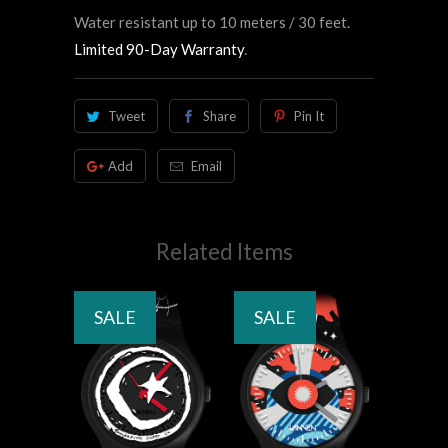
Water resistant up to 10 meters / 30 feet.
Limited 90-Day Warranty
.
Tweet
Share
Pin It
Add
Email
Related Items
SALE
SALE