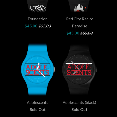
Foundation
Red City Radio:
$45.00
$65.00
Paradise
$45.00
$65.00
Adolescents
Adolescents (black)
Sold Out
Sold Out