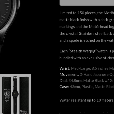
Limited to 150 pieces, the Mot
matte black finish with a dark g
markings and the Motörhead logo 
the crystal. Stainless steel back
and a spade is etched on the wat
Each “Stealth Warpig” watch is
bundled with an exclusive sticker
Wrist:
Med-Large. 8.5 inches Ma
Movement:
3-Hand Japanese Qu
Dial:
34.8mm, Matte Black
w/ Gr
Case:
43mm, Plastic, Matte Blac
Water resistant up to 10 meters