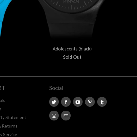
Adolescents (black)
Sold Out
RT
Social
als
p
lity Statement
& Returns
& Service