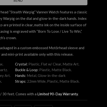
örhead
“Stealth Warpig” Vannen W
atch features a classic
rey Warpig on the dial and glow-in-the-dark hands. Index
are printed in clear, matte ink on the inside surface of
 casing is engraved with “Born To Lose / Live To Win,”
ch’s crown.
 packaged in a custom embossed Motörhead sleeve and
 and mini-print available only with this release.
x.
Crystal:
Plastic, Flat w/ Clear, Matte Art.
artz.
Buckle & Loop:
Plastic, Matte Black.
ey Art.
Hands:
Metal, Glow-in-the-dark
k.
Straps:
22mm Wide, Plastic, Matte Black.
 / 30 feet. Comes with a
Limited 90-Day Warranty
.