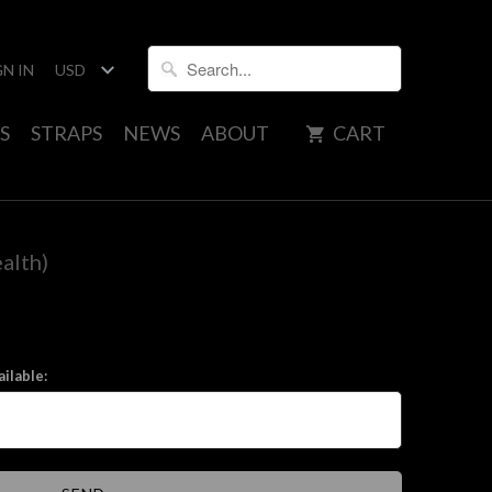
GN IN
S
STRAPS
NEWS
ABOUT
CART
alth)
ilable: