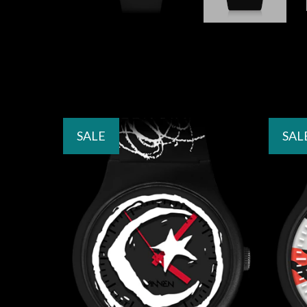
SALE
SAL