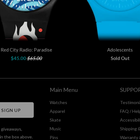
Red City Radio: Paradise
Adolescents
$45.00
$65.00
Sold Out
Main Menu
SUPPO
Watches
Testimoni
Apparel
FAQ / Hel
Skate
Accessibi
Music
Shipping 
, giveaways,
in the box above.
Pins
Warranty 