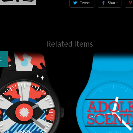
Tweet
Share
Related Items
E