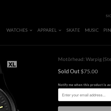
SI
WATCHES
APPAREL
SKATE
MUSIC
PIN
Motörhead: Warpig (Ste
Sold Out
$75.00
Notify me when this product is ava