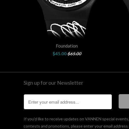
Foundation
$45.00
$65.00
Sign up for our Newsletter
If you'd like to receive updates on VANNEN special events
contests and promotions, please enter your email address 