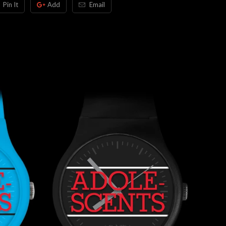
Pin It
Add
Email