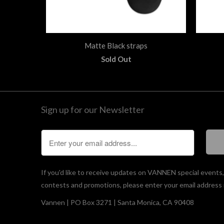
Matte Black straps
Sold Out
Sign up for our Newsletter
If you'd like to receive updates on VANNEN special events
contests and promotions, please enter your email address 
Vannen | PO Box 3271 | Santa Monica, CA 90408