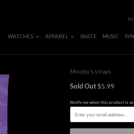
SI
WATCHES
APPAREL
SKATE
MUSIC
PIN
Mooby's straps
Sold Out
$5.99
Notify me when this product is ava