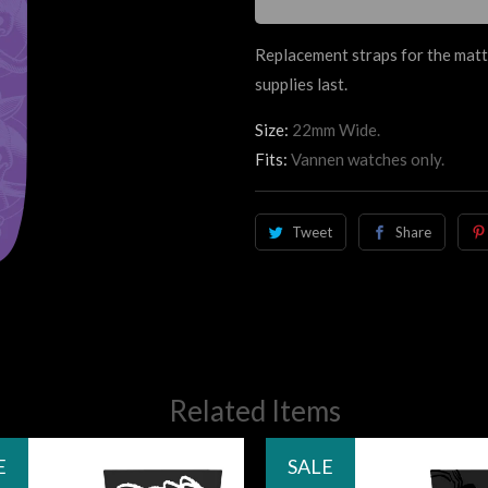
Replacement straps for the matt
supplies last.
Size:
22mm Wide.
Fits:
Vannen watches only.
Tweet
Share
Related Items
E
SALE