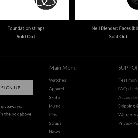
Foundation straps
Neil Blender: Faces (bl
Sold Out
Sold Out
Main Menu
SUPPO
Watches
Testimoni
Apparel
FAQ / Hel
Skate
Accessibi
Music
Shipping 
, giveaways,
in the box above.
Pins
Warranty 
Straps
Privacy Po
News