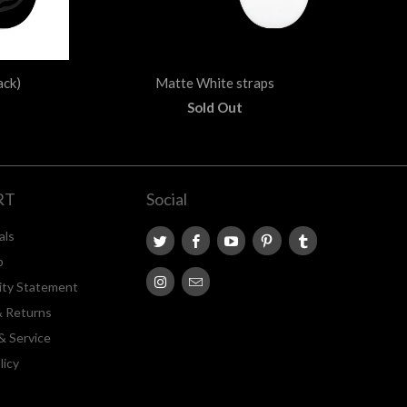
ack)
Matte White straps
Sold Out
RT
Social
als
p
lity Statement
& Returns
& Service
licy