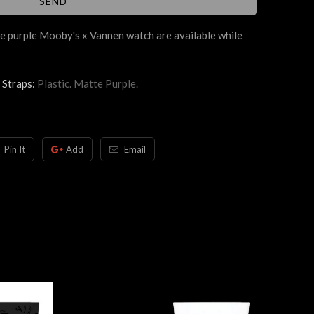
e purple Mooby's x Vannen watch are available while
Straps:
Plastic. Matte Purple.
Pin It
Add
Email