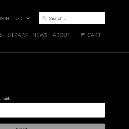
GN IN
S
STRAPS
NEWS
ABOUT
CART
ilable: