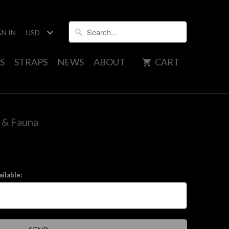
GN IN
S
STRAPS
NEWS
ABOUT
CART
a & Fauna
ilable: