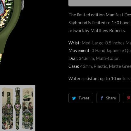
The limited edition Manifest De
Skybound is limited to 150 han
artwork by Matthew Roberts.
Wrist:
Med-Large. 8.5 inches Ma
Movement:
3 Hand Japanese Qu
Dial:
34.8mm, Multi-Color.
Case:
43mm, Plastic, Matte Gree
Water resistant up to 10 meters 
Tweet
Share