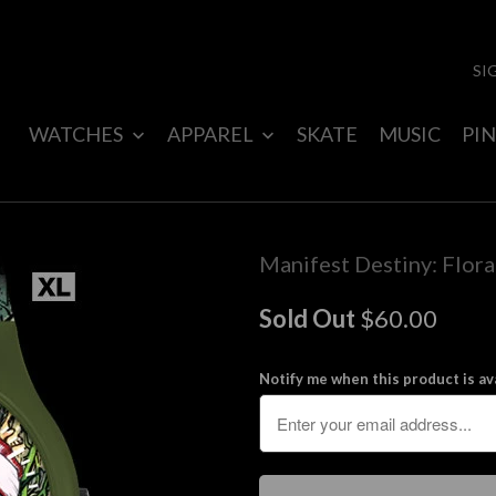
SI
WATCHES
APPAREL
SKATE
MUSIC
PIN
Manifest Destiny: Flor
Sold Out
$60.00
Notify me when this product is ava