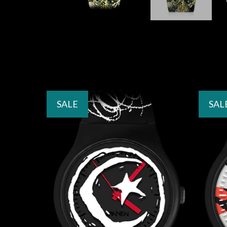
SALE
SAL