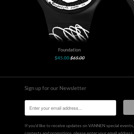
Foundation
$45.00
$65.00
Sign up for our Newsletter
If you'd like to receive updates on VANNEN special events
contests and promotions, please enter your email address 