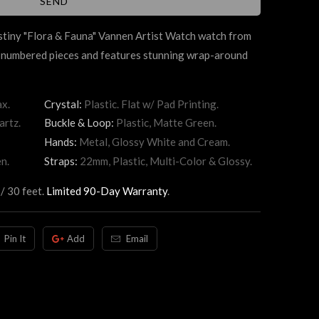
stiny "Flora & Fauna" Vannen Artist Watch watch from
d-numbered pieces and features stunning wrap-around
x.
Crystal:
Plastic. Flat w/ Pad Printing.
artz.
Buckle & Loop:
Plastic, Matte Green.
Hands:
Metal, Glossy White and Cream.
n.
Straps:
22mm, Plastic, Multi-Color & Glossy.
/ 30 feet.
Limited 90-Day Warranty
.
Pin It
Add
Email