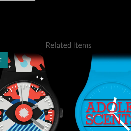
Related Items
E