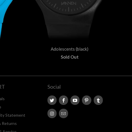
Adolescents (black)
Sold Out
RT
Social
als
p
lity Statement
& Returns
& Service