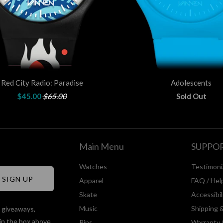
Red City Radio: Paradise
Adolescents
$45.00
$65.00
Sold Out
Main Menu
SUPPO
Watches
Testimoni
Apparel
FAQ / Hel
Skate
Accessibi
Music
Shipping 
, giveaways,
in the box above.
Pins
Warranty 