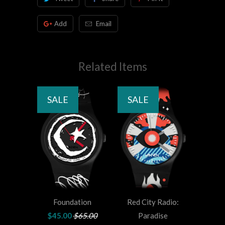
Add
Email
Related Items
SALE
SALE
Foundation
Red City Radio:
$45.00
$65.00
Paradise