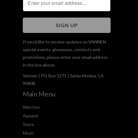
If you'd like to receive updates on VANNEN
special events, giveaways, contests and
promotions, please enter your email address
in the box above.
Vannen | PO Box 3271 | Santa Monica, CA
90408
Main Menu
Watches
Apparel
Skate
Music