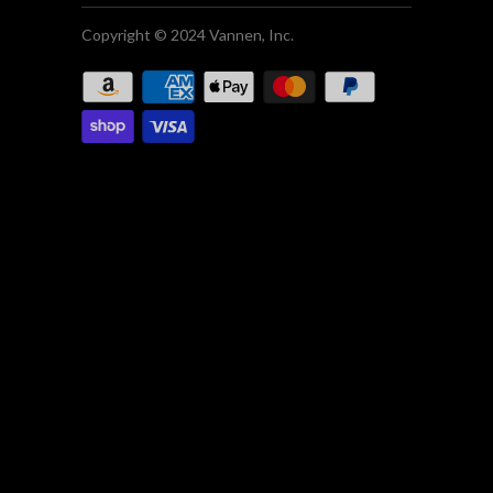
Copyright © 2024 Vannen, Inc.