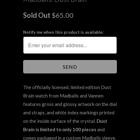
Sold Out
$65.00
Notify me when this product is available:
The officially licensed, limited edition Dust
Brain watch from Madballs and Vannen
features gross and glossy artwork on the dial
and straps, and white index markings printed
on the inside surface of the crystal.
Dust
Brain is limited to only 100 pieces
and
comes packaged in a custom Madballs sleeve.