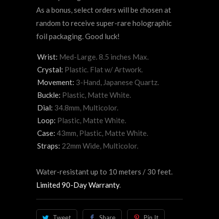
As a bonus, select orders will be chosen at
random to receive super-rare holographic
foil packaging. Good luck!
Wrist:
Med-Large. 8.5 inches Max.
Crystal:
Plastic. Flat w/ Artwork.
Movement:
3-Hand, Japanese Quartz.
Buckle:
Plastic, Matte White.
Dial:
34.8mm, Multicolor.
Loop:
Plastic, Matte White.
Case:
43mm, Plastic, Matte White.
Straps:
22mm Wide, Multicolor.
Water-resistant up to 10 meters / 30 feet.
Limited 90-Day Warranty
.
Tweet
Share
Pin It