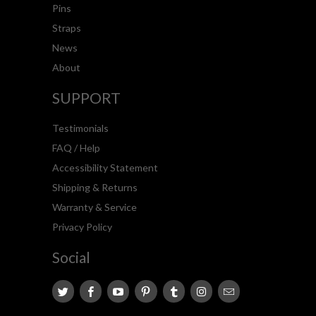
Pins
Straps
News
About
SUPPORT
Testimonials
FAQ / Help
Accessibility Statement
Shipping & Returns
Warranty & Service
Privacy Policy
Social