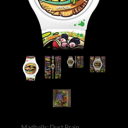
Madballs: Dust Brain