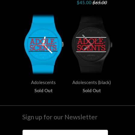
$45.00
$65.00
Adolescents
Adolescents (black)
Sold Out
Sold Out
Sign up for our Newsletter