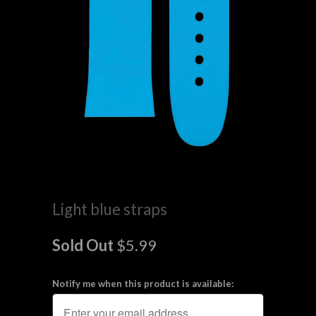
Light blue straps
Sold Out
$5.99
Notify me when this product is available: