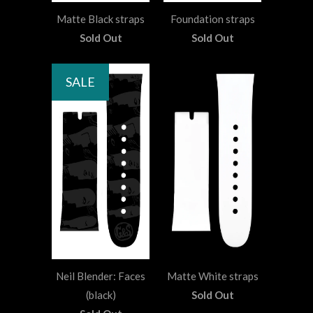
Matte Black straps
Foundation straps
Sold Out
Sold Out
SALE
Neil Blender: Faces
Matte White straps
(black)
Sold Out