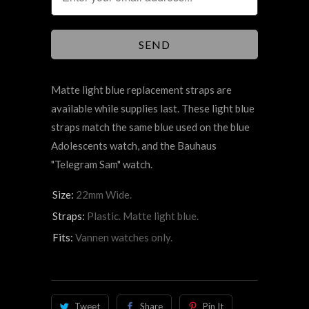
Matte light blue replacement straps are
available while supplies last. These light blue
straps match the same blue used on the blue
Adolescents watch, and the Bauhaus
"Telegram Sam" watch.
Size:
22mm Wide.
Straps:
Plastic. Matte light blue.
Fits:
Vannen watches only.
Tweet
Share
Pin It