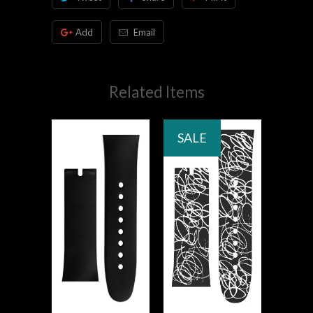
Add
Email
Related Items
SALE