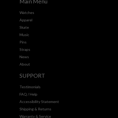
Main Menu
Watches
Apparel
Skate
Music
Pins
Straps
News
About
SUPPORT
Testimonials
FAQ / Help
Accessibility Statement
Shipping & Returns
Warranty & Service