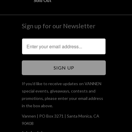
Sold Out
Sign up for our Newsletter
If you'd like to receive updates on VANNEN
special events, giveaways, contests and
promotions, please enter your email address
in the box above.
Vannen | PO Box 3271 | Santa Monica, CA
90408