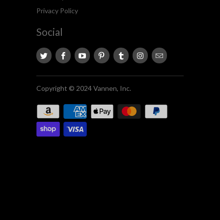
Privacy Policy
Social
Copyright © 2024 Vannen, Inc.