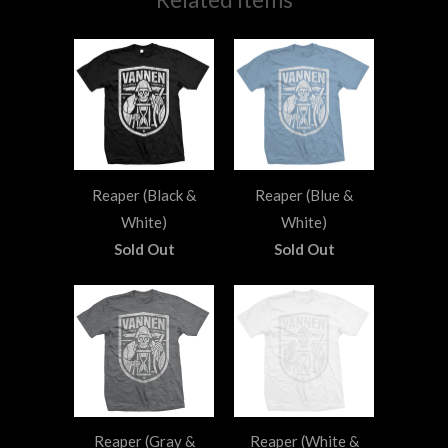
Reaper (Black &
Reaper (Blue &
White)
White)
Sold Out
Sold Out
Reaper (Gray &
Reaper (White &