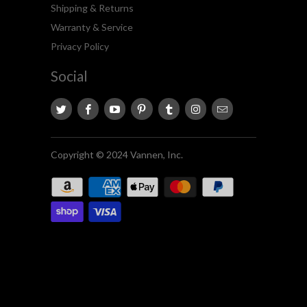
Shipping & Returns
Warranty & Service
Privacy Policy
Social
Copyright © 2024 Vannen, Inc.