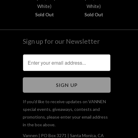
White)
White)
Sold Out
Sold Out
Sign up for our Newsletter
If you'd like to receive updates on VANNEN
special events, giveaways, contests and
promotions, please enter your email address
in the box above.
Vannen | PO Box 3271 | Santa Monica, CA