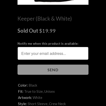
Keeper (Black & White)
Sold Out
$19.99
Notify me when this product is available:
Color:
Black
Fit:
True to Size, Unisex
Artwork:
White
Style:
Short Sleeve, Crew Neck