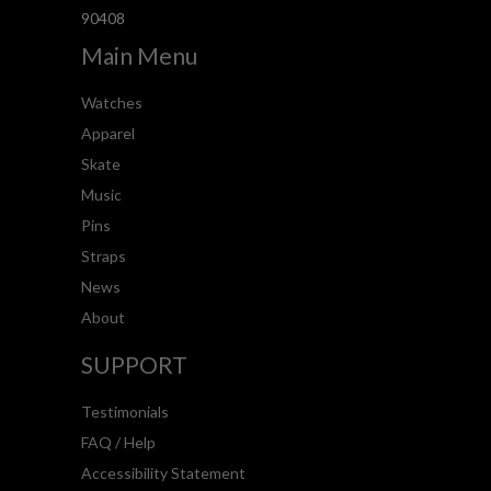
90408
Main Menu
Watches
Apparel
Skate
Music
Pins
Straps
News
About
SUPPORT
Testimonials
FAQ / Help
Accessibility Statement