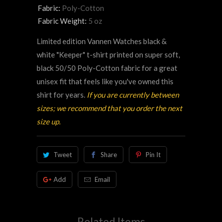
Fabric:
Poly-Cotton
Fabric Weight:
5 oz
Limited edition Vannen Watches black &
white "Keeper" t-shirt printed on super soft,
black 50/50 Poly-Cotton fabric for a great
unisex fit that feels like you've owned this
shirt for years.
If you are currently between
sizes; we recommend that you order the next
size up.
Tweet
Share
Pin It
Add
Email
Related Items