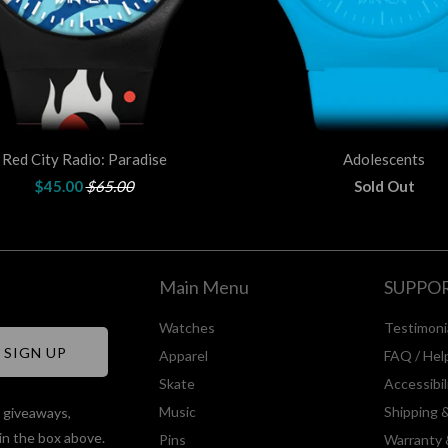
Red City Radio: Paradise
Adolescents
$45.00
$65.00
Sold Out
Main Menu
SUPPO
Watches
Testimoni
Apparel
FAQ / Hel
Skate
Accessibi
Music
Shipping 
, giveaways,
in the box above.
Pins
Warranty 