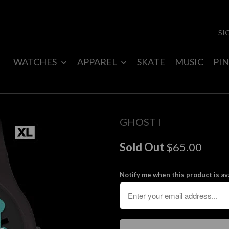
SI
WATCHES
APPAREL
SKATE
MUSIC
PIN
GHOST I
Sold Out
$65.00
Notify me when this product is ava