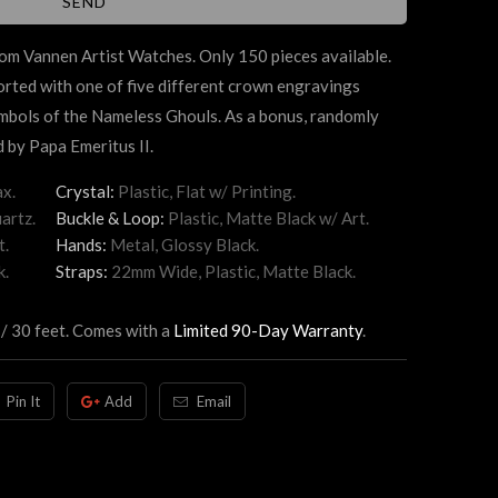
m Vannen Artist Watches. Only 150 pieces available.
ted with one of five different crown engravings
mbols of the Nameless Ghouls. As a bonus, randomly
 by Papa Emeritus II.
x.
Crystal:
Plastic, Flat w/ Printing.
artz.
Buckle & Loop:
Plastic, Matte Black w/ Art.
t.
Hands:
Metal, Glossy Black.
k.
Straps:
22mm Wide, Plastic, Matte Black.
 / 30 feet. Comes with a
Limited 90-Day Warranty
.
Pin It
Add
Email