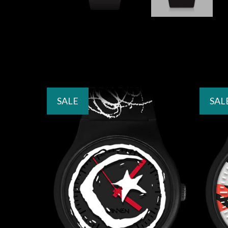
SALE
SAL