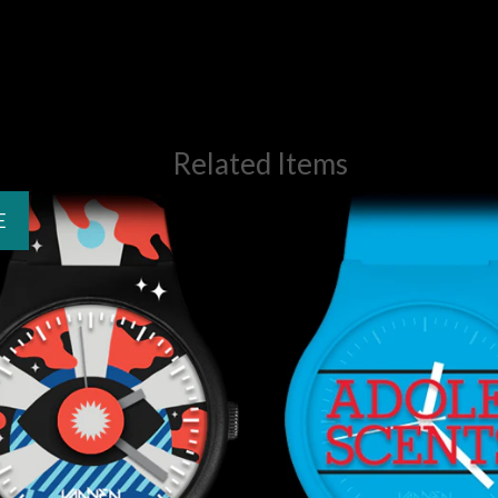
Related Items
E