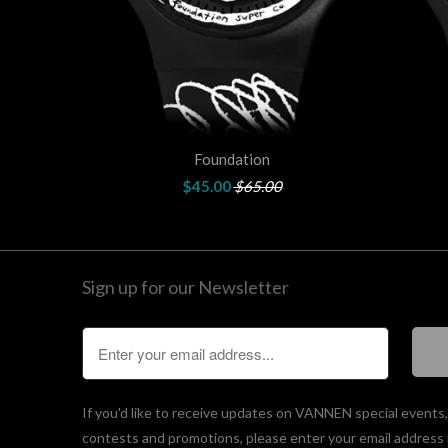
Foundation
$45.00
$65.00
Sign up for our Newsletter
If you'd like to receive updates on VANNEN special events
contests and promotions, please enter your email address 