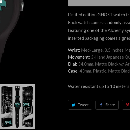
Limited edition GHOST watch fro
Each watch comes randomly assor
featuring one of the Alchemy sy
inserted packaging comes signed
Wrist:
Med-Large. 8.5 inches Ma
Movement:
3-Hand Japanese Qu
Dial:
34.8mm, Matte Black
w/ Ar
Case:
43mm, Plastic, Matte Blac
Water resistant up to 10 meters
Tweet
Share