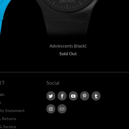
Adolescents (black)
Sold Out
RT
Social
als
p
lity Statement
& Returns
& Service