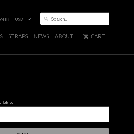
GN IN
S
STRAPS
NEWS
ABOUT
CART
ilable: