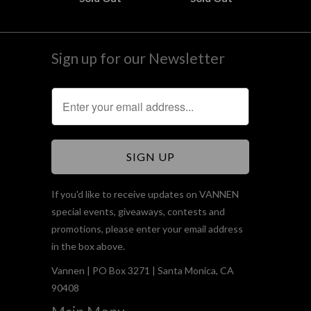
Sign up for our Newsletter
If you'd like to receive updates on VANNEN
special events, giveaways, contests and
promotions, please enter your email address
in the box above.
Vannen | PO Box 3271 | Santa Monica, CA
90408