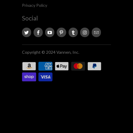
Privacy Policy
Social
Copyright © 2024 Vannen, Inc.