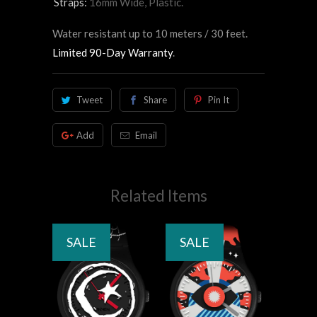
Straps:
16mm Wide, Plastic.
Water resistant up to 10 meters / 30 feet.
Limited 90-Day Warranty
.
Tweet
Share
Pin It
Add
Email
Related Items
SALE
SALE