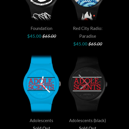
Foundation
Red City Radio:
$45.00
$65.00
Paradise
$45.00
$65.00
Adolescents
Adolescents (black)
Sold Out
Sold Out