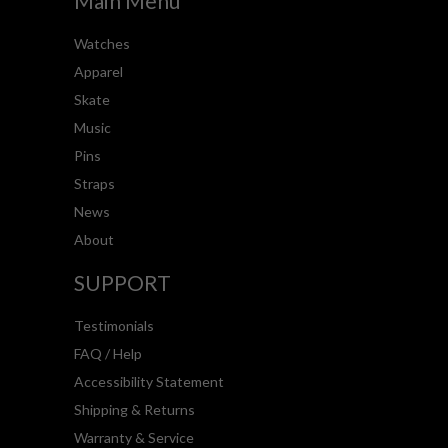
Main Menu
Watches
Apparel
Skate
Music
Pins
Straps
News
About
SUPPORT
Testimonials
FAQ / Help
Accessibility Statement
Shipping & Returns
Warranty & Service