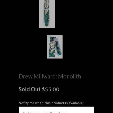
Drew Millward: Monolith
Sold Out
$55.00
Notify me when this product is available: