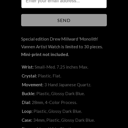
Special edition Drew Millward 'Monolith'
Vannen Artist Watch is limited to 30 pieces.
Mini-print not included.
Wrist:
Small-Med. 7.25 inches Max.
Crystal:
Plastic. Flat.
Movement:
3 Hand Japanese Quartz.
Buckle:
Plastic, Glossy Dark Blue.
Dial:
28mm, 4-Color Process.
Loop:
Plastic, Glossy Dark Blue.
Case:
34mm, Plastic, Glossy Dark Blue.