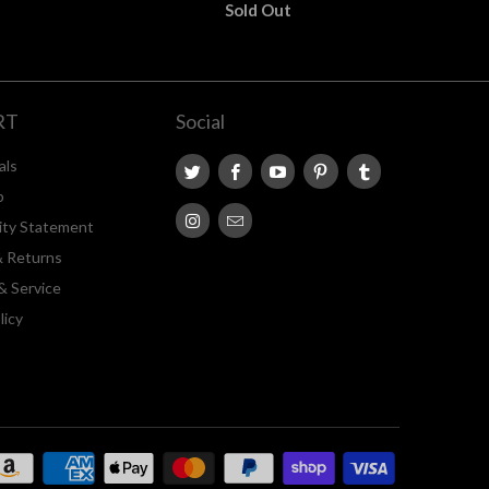
Sold Out
RT
Social
als
p
lity Statement
& Returns
& Service
licy