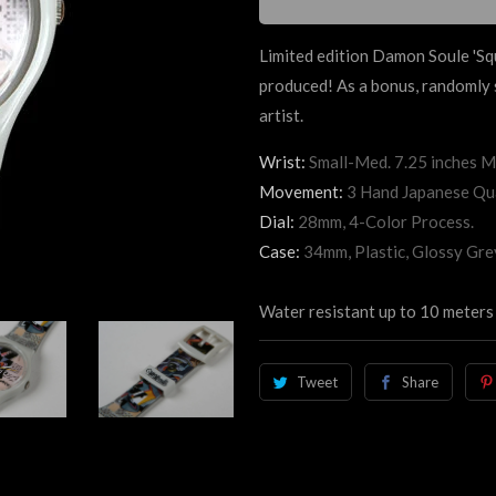
Limited edition Damon Soule 'Sq
produced! As a bonus, randomly s
artist.
Wrist:
Small-Med. 7.25 inches M
Movement:
3 Hand Japanese Qu
Dial:
28mm, 4-Color Process.
Case:
34mm, Plastic, Glossy Gre
Water resistant up to 10 meters 
Tweet
Share