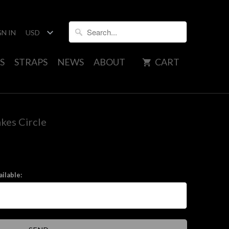
GN IN
S
STRAPS
NEWS
ABOUT
CART
kes Circle
ilable: