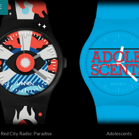
E
Red City Radio: Paradise
Adolescents