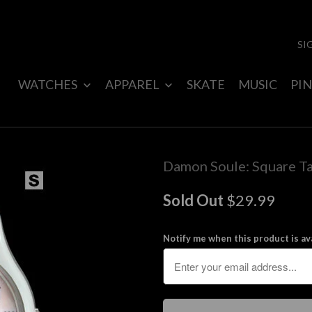
SI
WATCHES
APPAREL
SKATE
MUSIC
PIN
Damon Soule: Square Ta
Sold Out
$29.99
Notify me when this product is ava