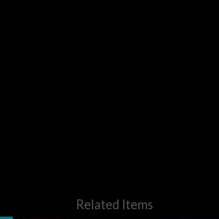
Related Items