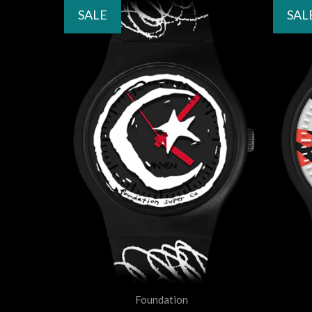
SALE
SAL
Foundation