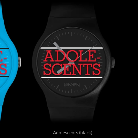
Adolescents (black)