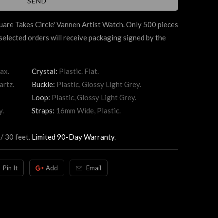
uare Takes Circle' Vannen Artist Watch. Only 500 pieces
elected orders will receive packaging signed by the
ax.
Crystal:
Plastic. Flat.
artz.
Buckle:
Plastic, Glossy Light Grey.
Loop:
Plastic, Glossy Light Grey.
y.
Straps:
16mm Wide, Plastic.
/ 30 feet.
Limited 90-Day Warranty
.
Pin It
Add
Email