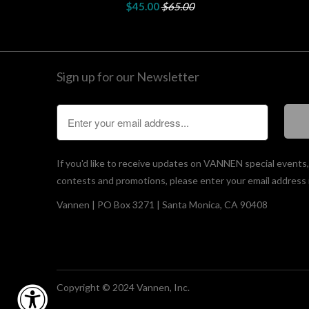
$45.00
$65.00
Sign up for our Newsletter
If you'd like to receive updates on VANNEN special events
contests and promotions, please enter your email address 
Vannen | PO Box 3271 | Santa Monica, CA 90408
Copyright © 2024 Vannen, Inc.