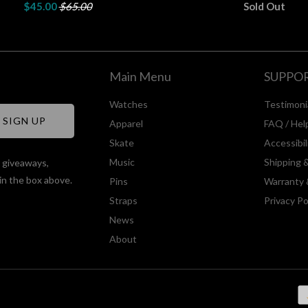
$45.00
$65.00
Sold Out
Main Menu
SUPPO
Watches
Testimoni
Apparel
FAQ / Hel
Skate
Accessibi
Music
Shipping 
, giveaways,
in the box above.
Pins
Warranty 
Straps
Privacy Po
News
About