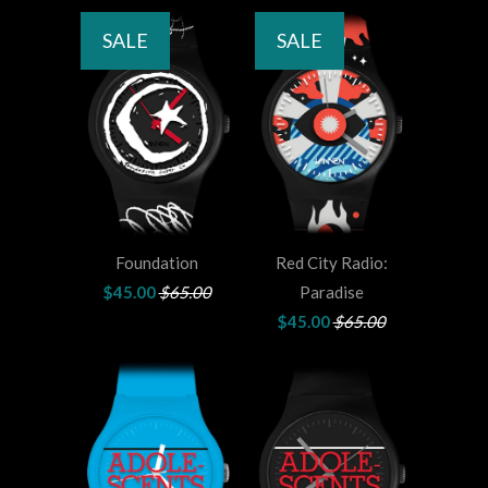
SALE
SALE
Foundation
Red City Radio:
$45.00
$65.00
Paradise
$45.00
$65.00