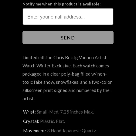
Notify me when this product is available:
Limited edition Chris Bettig Vannen Artist
Watch Winter Exclusive. Each watch comes
packaged in a clear poly-bag filled w/ non-
toxic fake snow, snowflakes, and a two-color
silkscreen print signed and numbered by the
artist.
Wrist:
Small-Med. 7.25 inches Max.
Crystal:
Plastic. Flat.
Movement:
3 Hand Japanese Quartz.