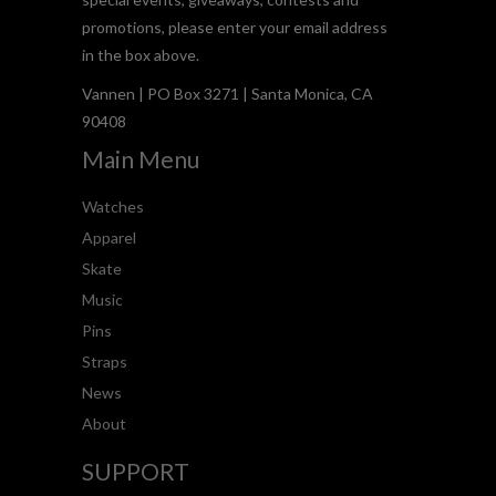
promotions, please enter your email address
in the box above.
Vannen | PO Box 3271 | Santa Monica, CA
90408
Main Menu
Watches
Apparel
Skate
Music
Pins
Straps
News
About
SUPPORT