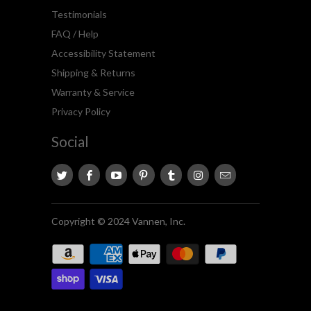
Testimonials
FAQ / Help
Accessibility Statement
Shipping & Returns
Warranty & Service
Privacy Policy
Social
Copyright © 2024 Vannen, Inc.