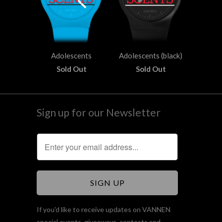
Adolescents
Adolescents (black)
Sold Out
Sold Out
Sign up for our Newsletter
If you'd like to receive updates on VANNEN
special events, giveaways, contests and