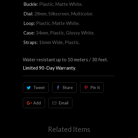
Buckle:
Plastic, Matte White.
Dial:
28mm, Silkscreen, Multicolor.
Loop:
Plastic, Matte White.
Case:
34mm, Plastic, Glossy White.
Straps:
16mm Wide, Plastic.
Water resistant up to 10 meters / 30 feet.
Limited 90-Day Warranty
.
Tweet
Share
Pin It
Add
Email
Related Items