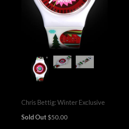
Chris Bettig: Winter Exclusive
Sold Out
$50.00