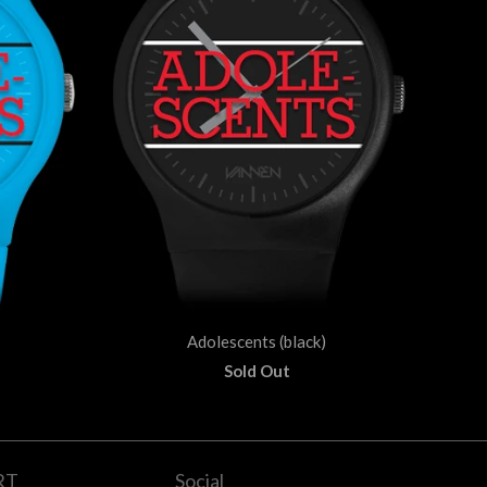
Adolescents (black)
Sold Out
RT
Social