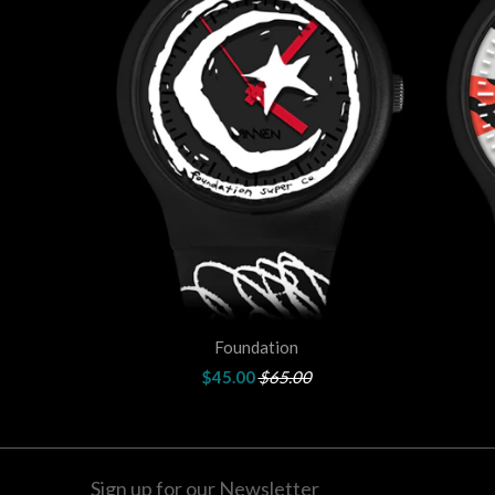
Foundation
$45.00
$65.00
Sign up for our Newsletter