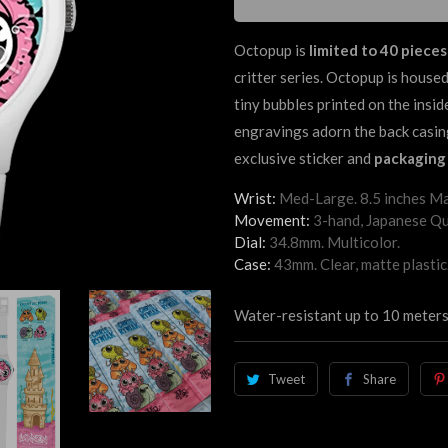
Octopup
is
limited to 40 pieces
critter series.
Octopup
is housed
tiny bubbles printed on the insi
engravings adorn the back casin
exclusive sticker and
packaging 
Wrist:
Med-Large. 8.5 inches Ma
Movement:
3-hand, Japanese Qu
Dial:
34.8mm. Multicolor.
Case:
43mm. Clear, matte plastic
Water-resistant up to 10 meters
Tweet
Share