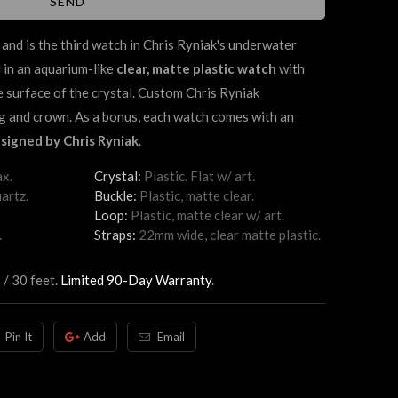
and is the third watch in Chris Ryniak's underwater
 in an aquarium-like
clear, matte plastic watch
with
de surface of the crystal. Custom Chris Ryniak
g and crown. As a bonus, each watch comes with an
signed by Chris Ryniak
.
x.
Crystal:
Plastic. Flat w/ art.
artz.
Buckle:
Plastic, matte clear.
Loop:
Plastic, matte clear w/ art.
.
Straps:
22mm wide, clear matte plastic.
 / 30 feet.
Limited 90-Day Warranty
.
Pin It
Add
Email