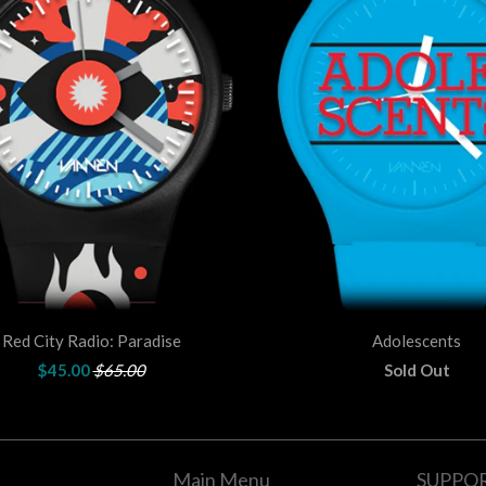
Red City Radio: Paradise
Adolescents
$45.00
$65.00
Sold Out
Main Menu
SUPPO