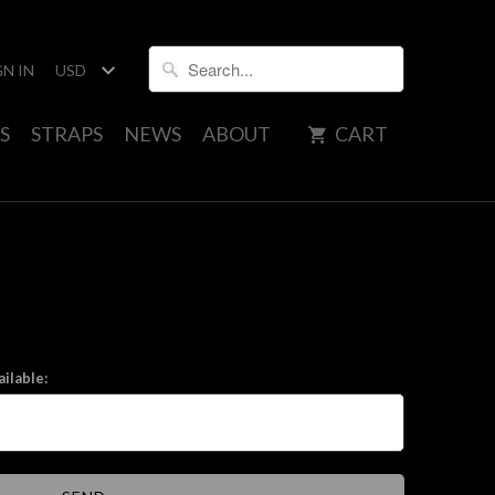
GN IN
S
STRAPS
NEWS
ABOUT
CART
ilable: