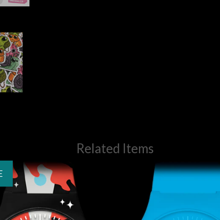
Related Items
E