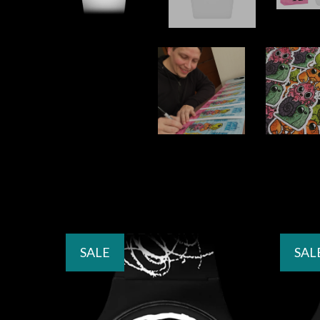
SALE
SAL