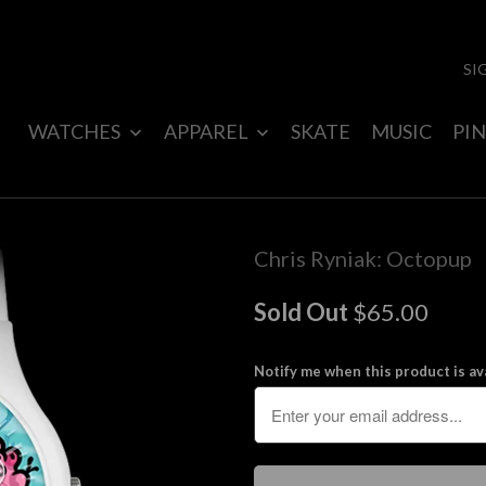
SI
WATCHES
APPAREL
SKATE
MUSIC
PIN
Chris Ryniak: Octopup
Sold Out
$65.00
Notify me when this product is ava