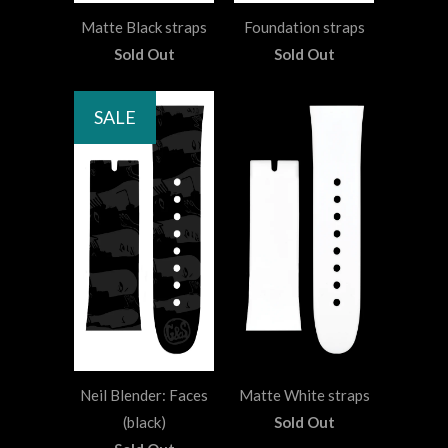
Matte Black straps
Foundation straps
Sold Out
Sold Out
SALE
Neil Blender: Faces
Matte White straps
(black)
Sold Out