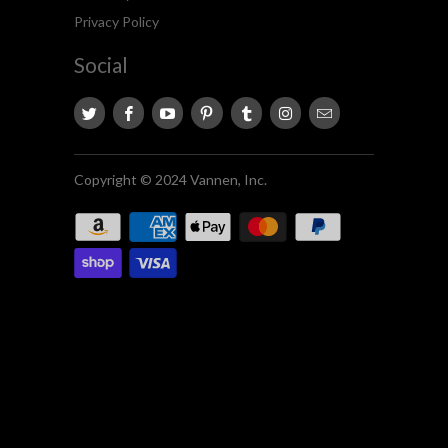
Privacy Policy
Social
Copyright © 2024 Vannen, Inc.