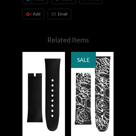
Add
Email
Related Items
SALE