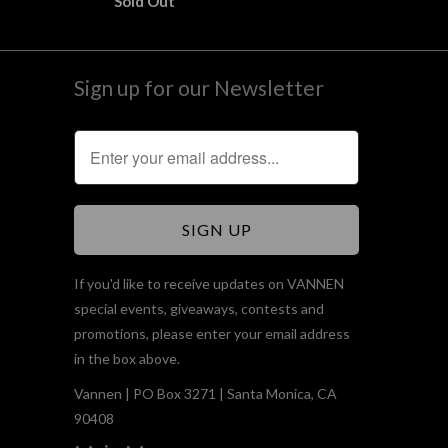
Sold Out
Sign up for our Newsletter
If you'd like to receive updates on VANNEN
special events, giveaways, contests and
promotions, please enter your email address
in the box above.
Vannen | PO Box 3271 | Santa Monica, CA
90408