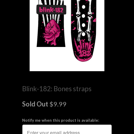
Blink-182: Bones straps
Sold Out
$9.99
Notify me when this product is available: