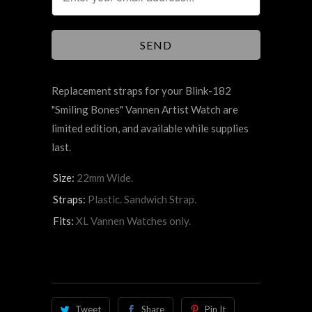
Replacement straps for your Blink-182
"Smiling Bones" Vannen Artist Watch are
limited edition, and available while supplies
last.
Size:
22mm Wide.
Straps:
Plastic. Sandwich Strap.
Fits:
XL Vannen Watches only.
Tweet
Share
Pin It