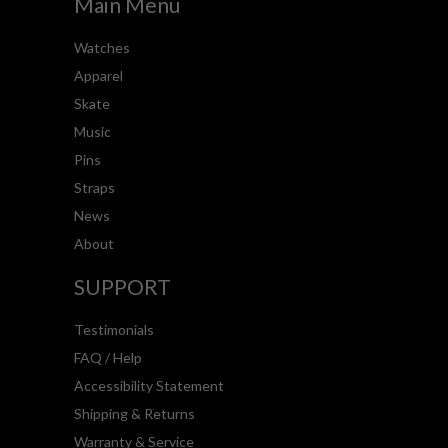
Main Menu
Watches
Apparel
Skate
Music
Pins
Straps
News
About
SUPPORT
Testimonials
FAQ / Help
Accessibility Statement
Shipping & Returns
Warranty & Service