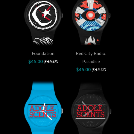
Foundation
Red City Radio:
$45.00
$65.00
Paradise
$45.00
$65.00