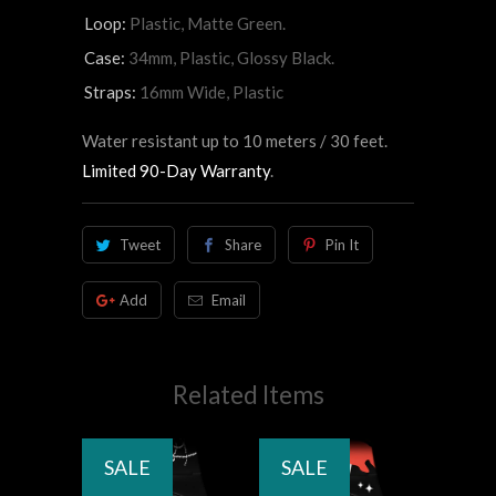
Loop:
Plastic, Matte Green.
Case:
34mm, Plastic, Glossy Black.
Straps:
16mm Wide, Plastic
Water resistant up to 10 meters / 30 feet.
Limited 90-Day Warranty
.
Tweet
Share
Pin It
Add
Email
Related Items
SALE
SALE