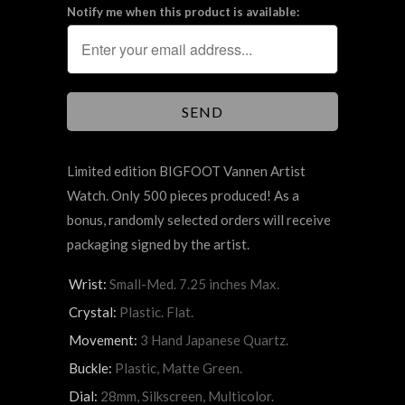
Notify me when this product is available:
Limited edition BIGFOOT Vannen Artist
Watch. Only 500 pieces produced! As a
bonus, randomly selected orders will receive
packaging signed by the artist.
Wrist:
Small-Med. 7.25 inches Max.
Crystal:
Plastic. Flat.
Movement:
3 Hand Japanese Quartz.
Buckle:
Plastic, Matte Green.
Dial:
28mm, Silkscreen, Multicolor.