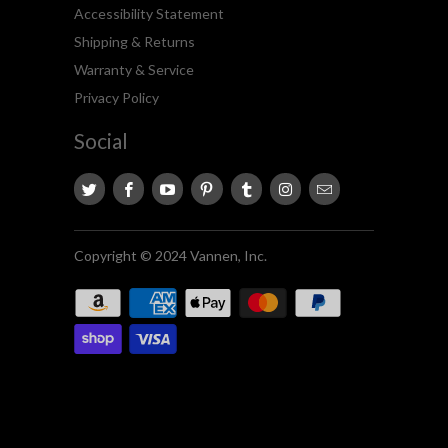
Accessibility Statement
Shipping & Returns
Warranty & Service
Privacy Policy
Social
Copyright © 2024 Vannen, Inc.