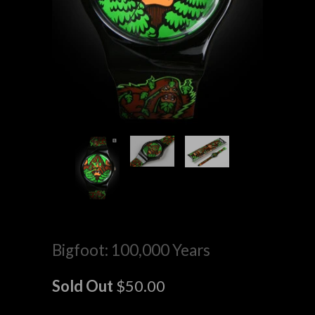
Bigfoot: 100,000 Years
Sold Out
$50.00