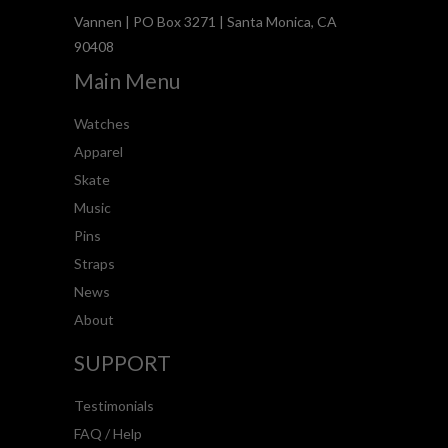
Vannen | PO Box 3271 | Santa Monica, CA
90408
Main Menu
Watches
Apparel
Skate
Music
Pins
Straps
News
About
SUPPORT
Testimonials
FAQ / Help