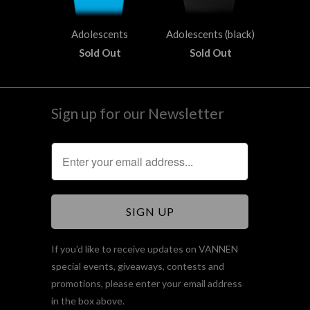
Adolescents
Adolescents (black)
Sold Out
Sold Out
Sign up for our Newsletter
If you'd like to receive updates on VANNEN
special events, giveaways, contests and
promotions, please enter your email address
in the box above.