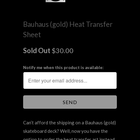
Bauhaus (gold) Heat Transfer
Sheet
Sold Out
$30.00
Notify me when this product is available:
Can’t afford the shipping on a Bauhaus (gold)
skateboard deck? Well, now you have the
option to order the heat transfer art instead