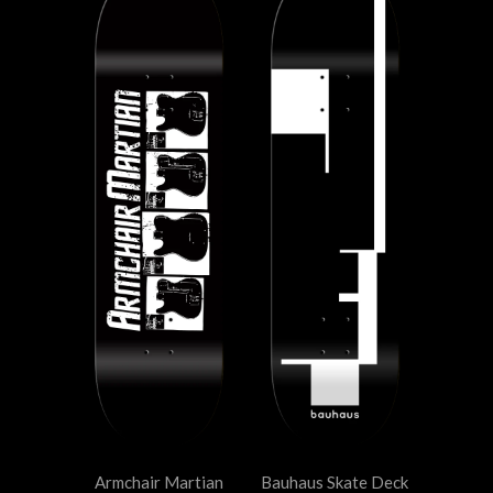
Armchair Martian
Bauhaus Skate Deck