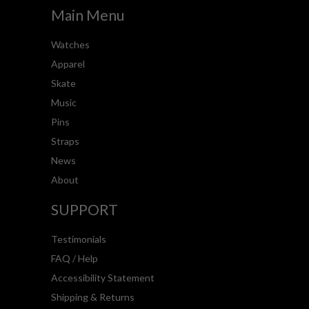
Main Menu
Watches
Apparel
Skate
Music
Pins
Straps
News
About
SUPPORT
Testimonials
FAQ / Help
Accessibility Statement
Shipping & Returns