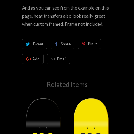
And as you can see from the example on this
page, heat transfers also look really great
when custom framed. Frame not included.
Tweet
Share
Pin It
Add
Email
Related Items