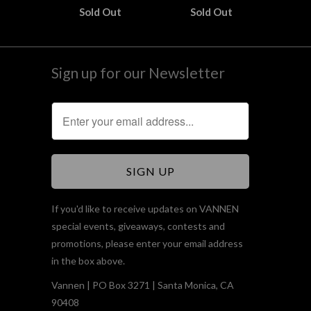
Sold Out
Sold Out
Sign up for our Newsletter
If you'd like to receive updates on VANNEN
special events, giveaways, contests and
promotions, please enter your email address
in the box above.
Vannen | PO Box 3271 | Santa Monica, CA
90408