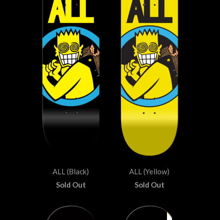
ALL (Black)
ALL (Yellow)
Sold Out
Sold Out