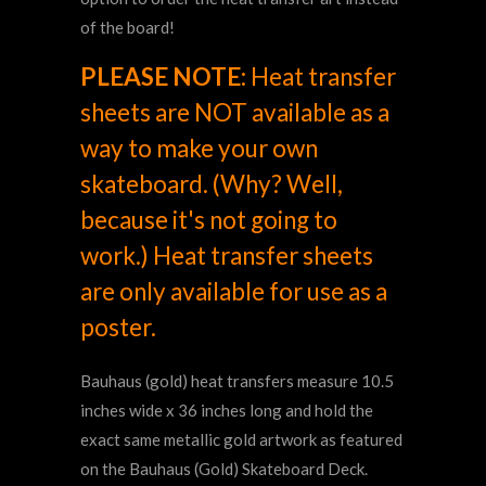
of the board!
PLEASE NOTE:
Heat transfer
sheets are NOT available as a
way to make your own
skateboard. (Why? Well,
because it's not going to
work.) Heat transfer sheets
are only available for use as a
poster.
Bauhaus (gold)
heat transfers measure 10.5
inches wide x 36 inches long and hold the
exact same metallic gold artwork as featured
on the Bauhaus
(Gold) S
kateboard Deck.