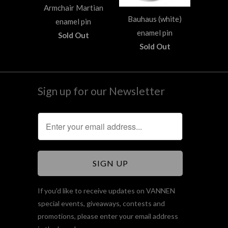
Armchair Martian
Bauhaus (white)
enamel pin
enamel pin
Sold Out
Sold Out
Sign up for our Newsletter
If you'd like to receive updates on VANNEN
special events, giveaways, contests and
promotions, please enter your email address