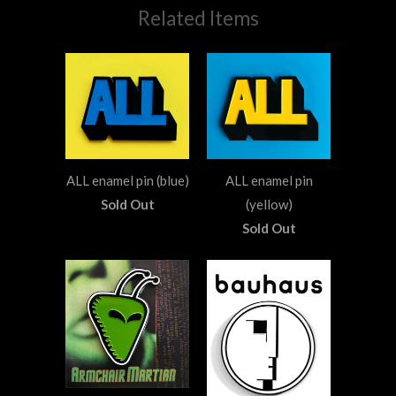
Related Items
ALL enamel pin (blue)
ALL enamel pin
Sold Out
(yellow)
Sold Out