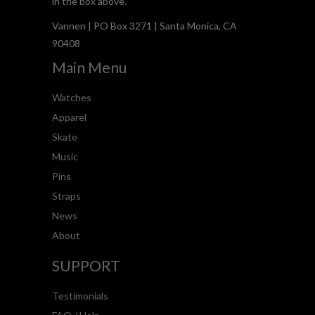
in the box above.
Vannen | PO Box 3271 | Santa Monica, CA
90408
Main Menu
Watches
Apparel
Skate
Music
Pins
Straps
News
About
SUPPORT
Testimonials