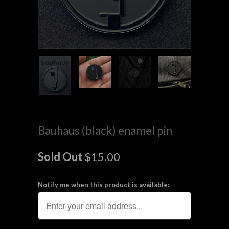
Bauhaus (black) enamel pin
Sold Out
$15.00
Notify me when this product is available: