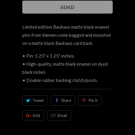
Limited edition Bauhaus matte black enamel
pins
from Vannen
come bagged and mounted
on a matte black Bauhaus card back.
• Pin: 1.25" x 1.25" inches.
• High-quality, matte black enamel on dyed
black nickel.
• Double rubber backing clutch/posts.
Tweet
Share
Pin It
Add
Email