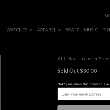
SI
WATCHES
APPAREL
SKATE
MUSIC
PIN
ALL Heat Transfer Shee
Sold Out
$30.00
Notify me when this product is ava