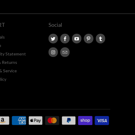
RT
Social
als
p
lity Statement
& Returns
& Service
licy