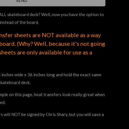
 ALL skateboard deck? Well, now you have the option to
instead of the board.
nsfer sheets are NOT available as a way
oard. (Why? Well, because it's not going
sheets are only available for use as a
 inches wide x 36 inches long and hold the exact same
skateboard deck.
ple on this page, heat transfers look really great when
ed.
s will NOT be signed by Chris Shary, but you will save a