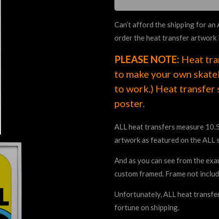
Can’t afford the shipping for an
order the heat transfer artwork 
PLEASE NOTE:
Heat tra
to make your own skateb
to work.) Heat transfer 
poster.
ALL heat transfers measure 10.5
artwork as featured on the ALL 
And as you can see from the exam
custom framed. Frame not includ
Unfortunately, ALL heat transfer
fortune on shipping.