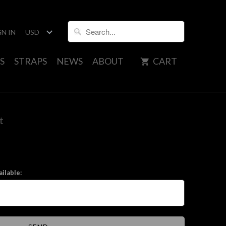
GN IN
S
STRAPS
NEWS
ABOUT
CART
t
ilable: