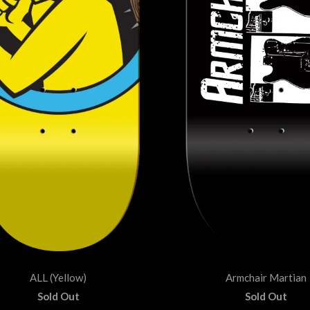
ALL (Yellow)
Armchair Martian
Sold Out
Sold Out