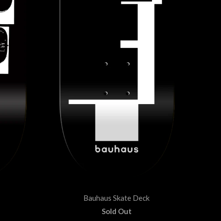
Bauhaus Skate Deck
Sold Out