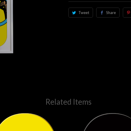
Tweet
Share
Related Items