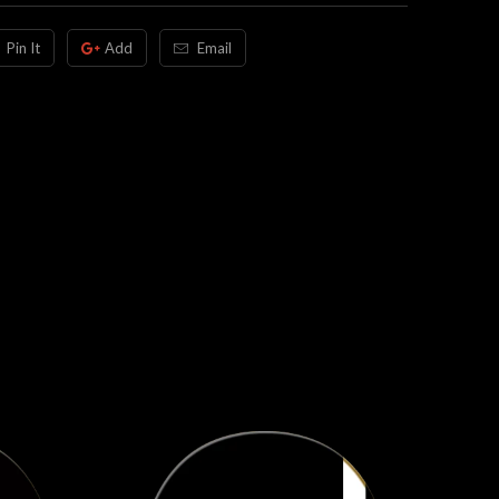
Pin It
Add
Email