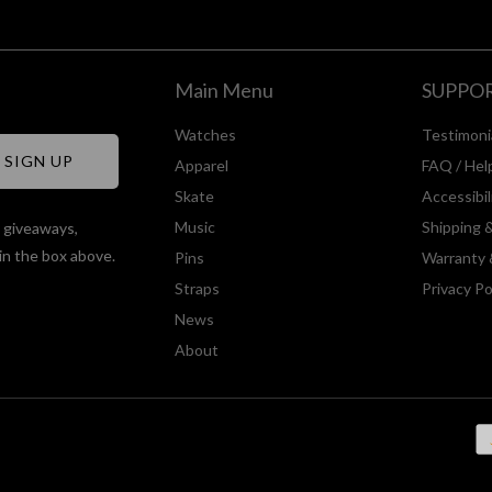
Main Menu
SUPPO
Watches
Testimoni
Apparel
FAQ / Hel
Skate
Accessibi
Music
Shipping 
, giveaways,
in the box above.
Pins
Warranty 
Straps
Privacy Po
News
About