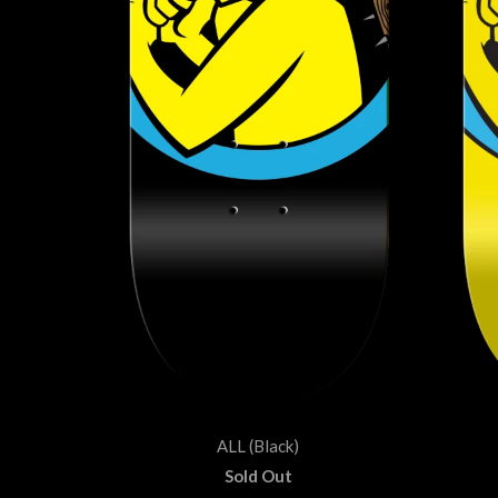
ALL (Black)
Sold Out