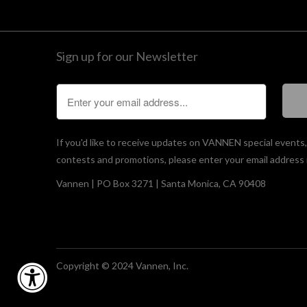
Sign up for our Newsletter
If you'd like to receive updates on VANNEN special events
contests and promotions, please enter your email address 
Vannen | PO Box 3271 | Santa Monica, CA 90408
Copyright © 2024 Vannen, Inc.