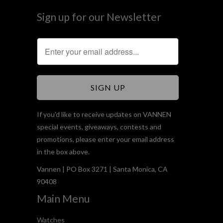
Sign up for our Newsletter
If you'd like to receive updates on VANNEN
special events, giveaways, contests and
promotions, please enter your email address
in the box above.
Vannen | PO Box 3271 | Santa Monica, CA
90408
Main Menu
Watches