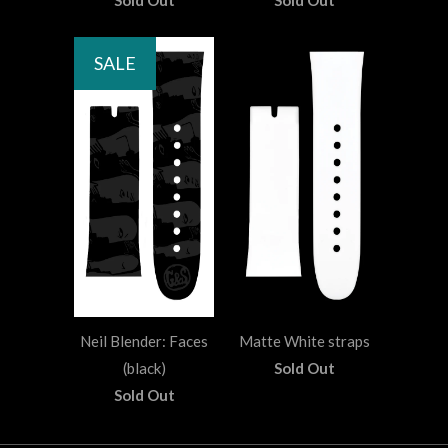
Sold Out
Sold Out
SALE
Neil Blender: Faces
Matte White straps
(black)
Sold Out
Sold Out