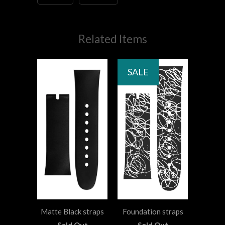
Related Items
SALE
Matte Black straps
Foundation straps