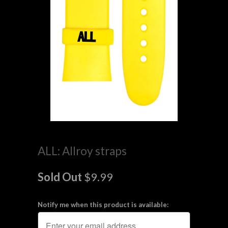
ALL: Allroy straps
Sold Out
$9.99
Notify me when this product is available: