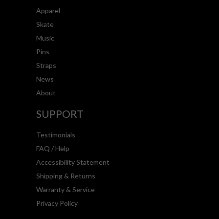
Apparel
Skate
Music
Pins
Straps
News
About
SUPPORT
Testimonials
FAQ / Help
Accessibility Statement
Shipping & Returns
Warranty & Service
Privacy Policy