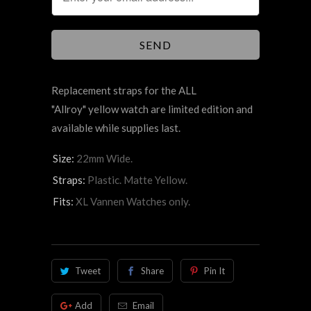
Replacement straps for the ALL
"Allroy" yellow watch are limited edition and
available while supplies last.
Size:
22mm Wide.
Straps:
Plastic. Matte Yellow.
Fits:
XL Vannen Watches only.
Tweet
Share
Pin It
Add
Email