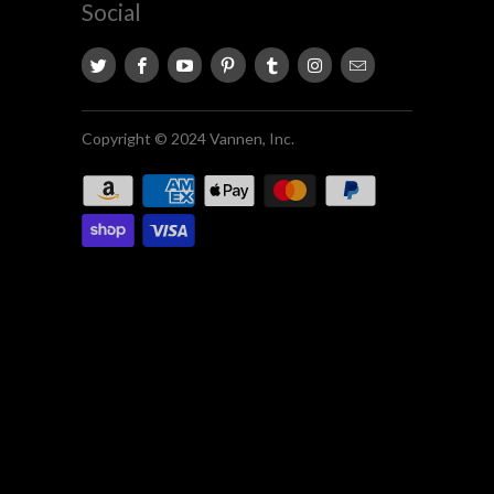
Social
Copyright © 2024 Vannen, Inc.