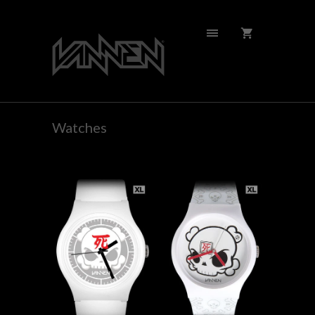
Watches