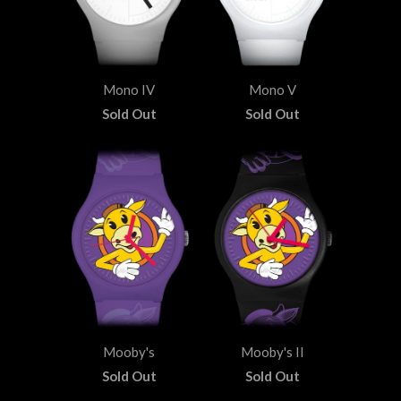
Mono IV
Mono V
Sold Out
Sold Out
Mooby's
Mooby's II
Sold Out
Sold Out