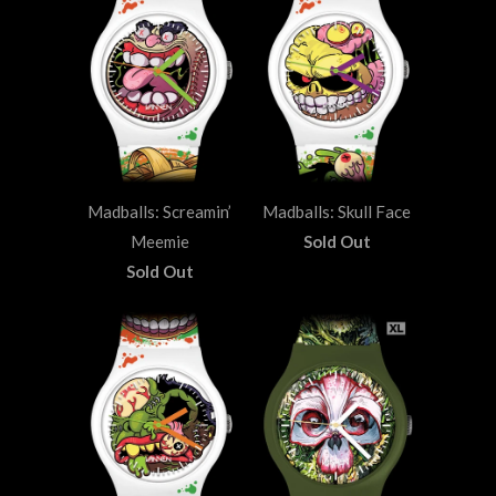
Madballs: Screamin’
Madballs: Skull Face
Meemie
Sold Out
Sold Out