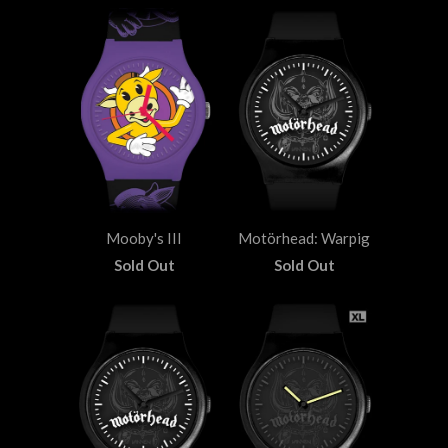
Mooby's III
Motörhead: Warpig
Sold Out
Sold Out