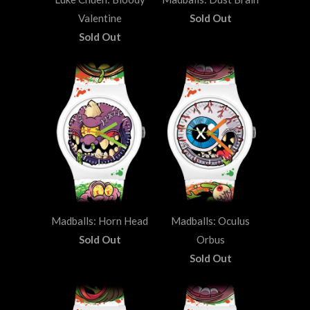
Valentine
Sold Out
Sold Out
Madballs: Horn Head
Madballs: Oculus
Sold Out
Orbus
Sold Out