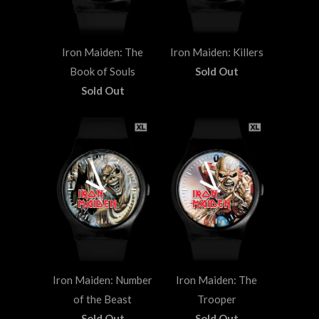
Iron Maiden: The
Iron Maiden: Killers
Book of Souls
Sold Out
Sold Out
Iron Maiden: Number
Iron Maiden: The
of the Beast
Trooper
Sold Out
Sold Out