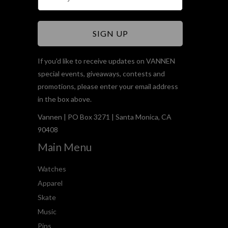
If you'd like to receive updates on VANNEN
special events, giveaways, contests and
promotions, please enter your email address
in the box above.
Vannen | PO Box 3271 | Santa Monica, CA
90408
Main Menu
Watches
Apparel
Skate
Music
Pins