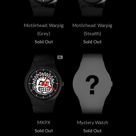
Motörhead: Warpig
Motörhead: Warpig
(Grey)
(Stealth)
Sold Out
Sold Out
MXPX
Mystery Watch
Sold Out
Sold Out