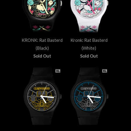
KRONK: Rat Basterd
Kronk: Rat Basterd
(Black)
(White)
Sold Out
Sold Out