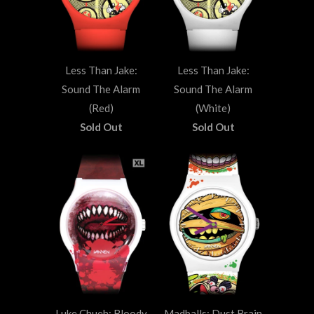
Less Than Jake:
Less Than Jake:
Sound The Alarm
Sound The Alarm
(Red)
(White)
Sold Out
Sold Out
Luke Chueh: Bloody
Madballs: Dust Brain