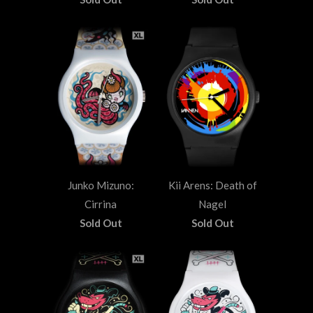
Junko Mizuno:
Kii Arens: Death of
Cirrina
Nagel
Sold Out
Sold Out