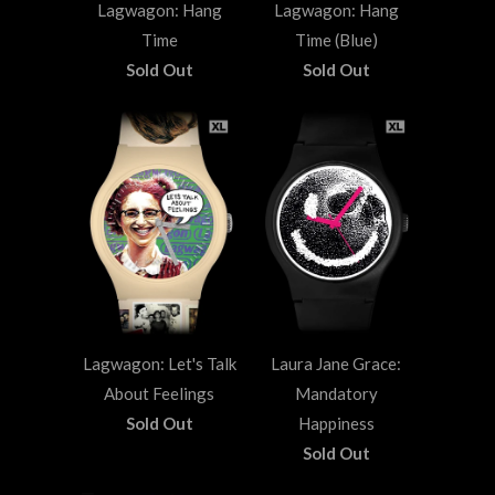
Lagwagon: Hang
Lagwagon: Hang
Time
Time (Blue)
Sold Out
Sold Out
Lagwagon: Let's Talk
Laura Jane Grace:
About Feelings
Mandatory
Sold Out
Happiness
Sold Out