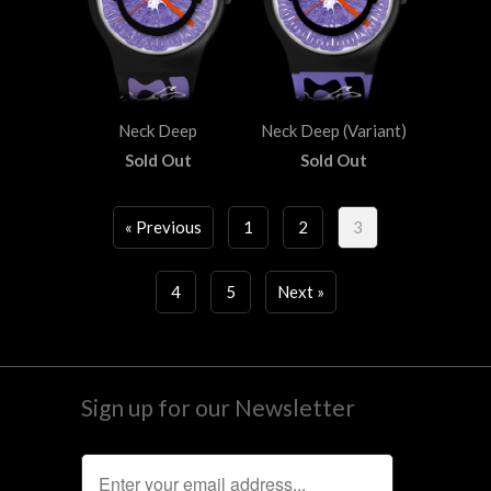
Neck Deep
Neck Deep (Variant)
Sold Out
Sold Out
« Previous
1
2
3
4
5
Next »
Sign up for our Newsletter