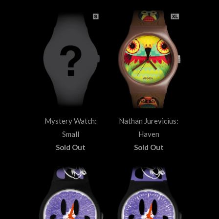
Mystery Watch:
Nathan Jurevicius:
Small
Haven
Sold Out
Sold Out