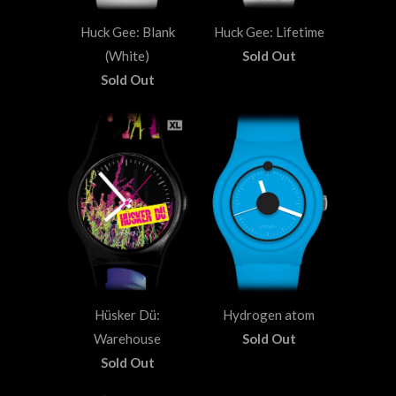
Huck Gee: Blank
Huck Gee: Lifetime
(White)
Sold Out
Sold Out
Hüsker Dü:
Hydrogen atom
Warehouse
Sold Out
Sold Out