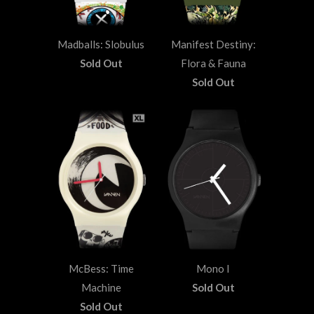
Madballs: Slobulus
Manifest Destiny:
Sold Out
Flora & Fauna
Sold Out
McBess: Time
Mono I
Machine
Sold Out
Sold Out