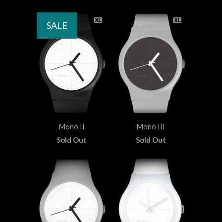
SALE
Mono II
Mono III
Sold Out
Sold Out