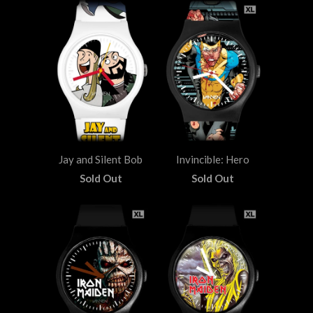
Jay and Silent Bob
Invincible: Hero
Sold Out
Sold Out