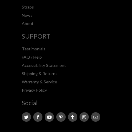
Straps
News
About
SUPPORT
Testimonials
FAQ / Help
Accessibility Statement
Shipping & Returns
Warranty & Service
Privacy Policy
Social