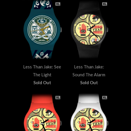
Less Than Jake: See
Less Than Jake:
The Light
Sound The Alarm
Sold Out
Sold Out