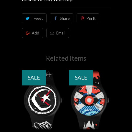
Tweet
Share
Pin It
Add
Email
Related Items
SALE
SALE