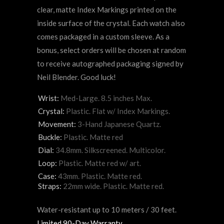
clear, matte Index Markings printed on the
inside surface of the crystal. Each watch also
comes packaged in a custom sleeve. As a
bonus, select orders will be chosen at random
to receive autographed packaging signed by
Neil Blender. Good luck!
Wrist:
Med-Large. 8.5 inches Max.
Crystal:
Plastic. Flat w/ Index Markings.
Movement:
3-Hand Japanese Quartz.
Buckle:
Plastic. Matte red
Dial:
34.8mm. Silkscreened. Multicolor.
Loop:
Plastic. Matte red
w/ art.
Case:
43mm. Plastic. Matte red.
Straps:
22mm wide.
Plastic.
Matte red.
Water-resistant up to 10 meters / 30 feet.
Limited 90-Day Warranty
.