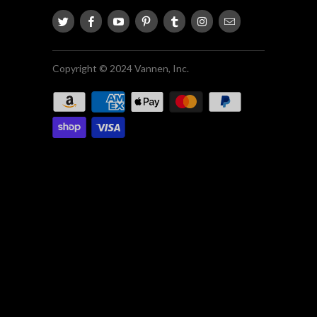
Copyright © 2024 Vannen, Inc.