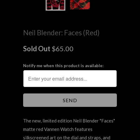
Neil Blender: Faces (Red)
Sold Out
$65.00
Notify me when this product is available:
The new, limited edition Neil Blender "Faces"
matte red Vannen Watch features
silkscreened
art
on the dial and straps, and