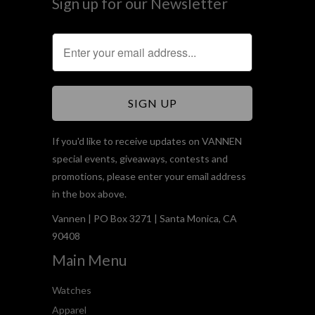
Sign up for our Newsletter
If you'd like to receive updates on VANNEN
special events, giveaways, contests and
promotions, please enter your email address
in the box above.
Vannen | PO Box 3271 | Santa Monica, CA
90408
Main Menu
Watches
Apparel