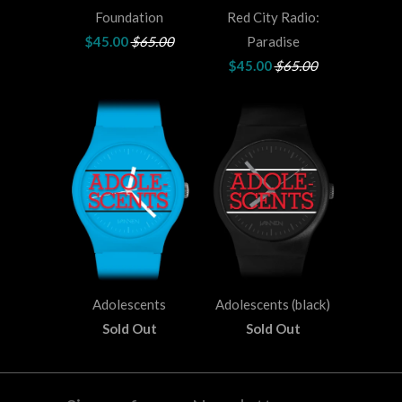
Foundation
Red City Radio:
$45.00
$65.00
Paradise
$45.00
$65.00
Adolescents
Adolescents (black)
Sold Out
Sold Out