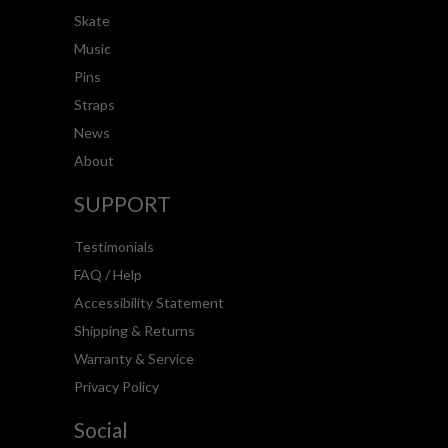
Skate
Music
Pins
Straps
News
About
SUPPORT
Testimonials
FAQ / Help
Accessibility Statement
Shipping & Returns
Warranty & Service
Privacy Policy
Social