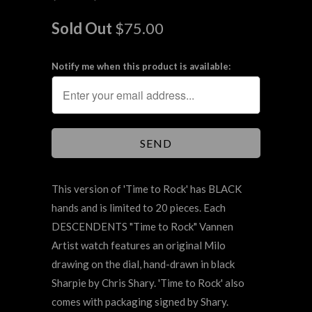
Sold Out
$75.00
Notify me when this product is available:
This version of
'
Time to Rock' has BLACK
hands and is limited to 20 pieces. Each
DESCENDENTS "Time to Rock" Vannen
Artist watch features an original Milo
drawing on the dial, hand-drawn in black
Sharpie by Chris Shary. 'Time to Rock' also
comes with packaging signed by Shary.