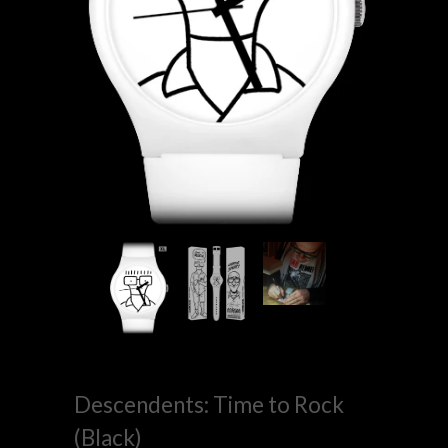
Descendents: Time to Rock
(Black)