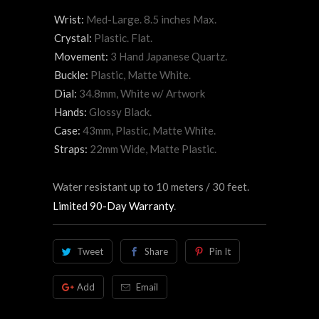
Wrist:
Med-Large. 8.5 inches Max.
Crystal:
Plastic. Flat.
Movement:
3 Hand Japanese Quartz.
Buckle:
Plastic, Matte White.
Dial:
34.8mm, White w/ Artwork
Hands:
Glossy Black.
Case:
43mm, Plastic, Matte White.
Straps:
22mm Wide, Matte Plastic.
Water resistant up to 10 meters / 30 feet.
Limited 90-Day Warranty
.
Tweet
Share
Pin It
Add
Email