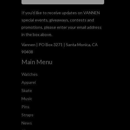
If you'd like to receive updates on VANNEN
special events, giveaways, contests and
promotions, please enter your email address
in the box above.
Vannen | PO Box 3271 | Santa Monica, CA
90408
Main Menu
Watches
Apparel
Skate
Music
Pins
Straps
News