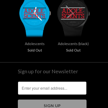
Adolescents
Adolescents (black)
Sold Out
Sold Out
Sign up for our Newsletter