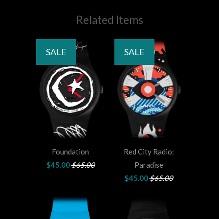
Related Items
SALE
SALE
Foundation
Red City Radio:
$45.00
$65.00
Paradise
$45.00
$65.00