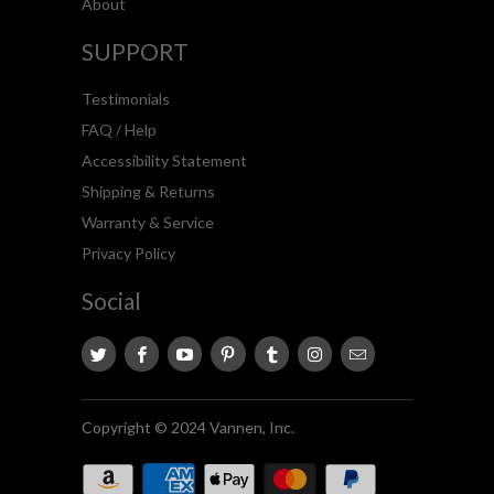
About
SUPPORT
Testimonials
FAQ / Help
Accessibility Statement
Shipping & Returns
Warranty & Service
Privacy Policy
Social
Copyright © 2024 Vannen, Inc.