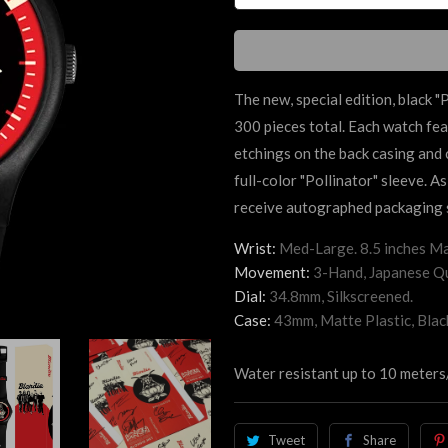
The new, special edition, black "
P
300 pieces total. Each watch
fea
etchings on the back casing and
full-color "
Pollinator"
sleeve. As
receive autographed packaging s
Wrist:
Med-Large. 8.5 inches Ma
Movement:
3-Hand, Japanese Qu
Dial:
34.8mm, Silkscreened.
Case:
43mm, Matte Plastic, Blac
Water resistant up to 10 meters
Tweet
Share