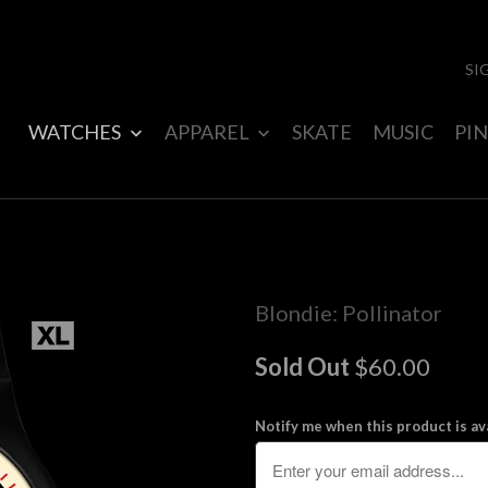
SI
WATCHES
APPAREL
SKATE
MUSIC
PIN
Blondie: Pollinator
Sold Out
$60.00
Notify me when this product is ava