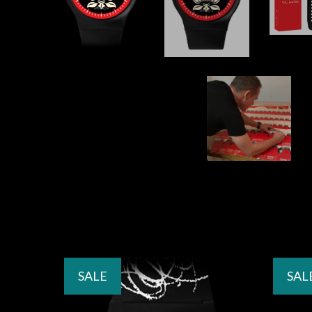
SALE
SAL