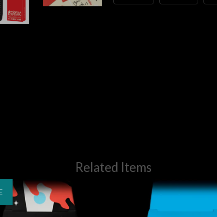
Related Items
E