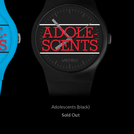
Adolescents (black)
Sold Out