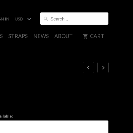
GN IN
S
STRAPS
NEWS
ABOUT
CART
ilable: