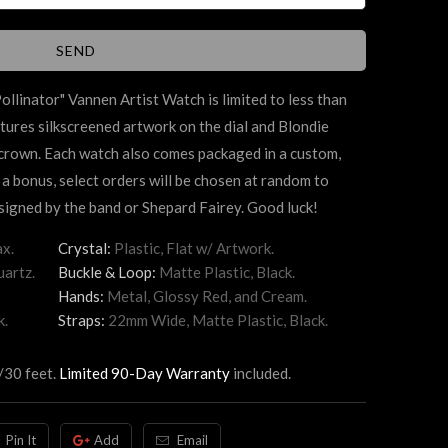
ollinator"
Vannen Artist Watch is limited to less than
tures silkscreened artwork on the dial and Blondie
 crown. Each watch also comes packaged in a custom,
 a bonus, select orders will be chosen at random to
igned by the band or Shepard Fairey. Good luck!
x.
Crystal:
Plastic, Flat w/ Artwork.
artz.
Buckle & Loop:
Matte Plastic, Black.
Hands:
Metal, Glossy Red, and Cream.
k.
Straps:
22mm Wide, Matte Plastic, Black.
/30 feet.
Limited 90-Day Warranty
included.
Pin It
Add
Email