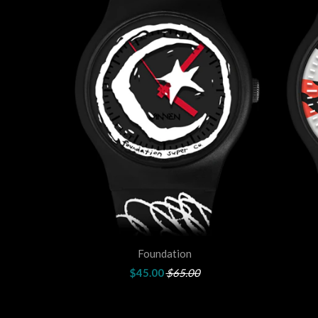
Foundation
$45.00
$65.00