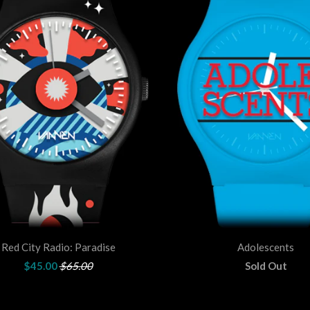
Red City Radio: Paradise
Adolescents
$45.00
$65.00
Sold Out