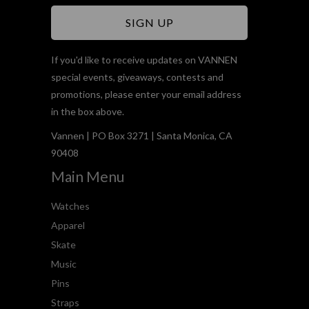
If you'd like to receive updates on VANNEN
special events, giveaways, contests and
promotions, please enter your email address
in the box above.
Vannen | PO Box 3271 | Santa Monica, CA
90408
Main Menu
Watches
Apparel
Skate
Music
Pins
Straps