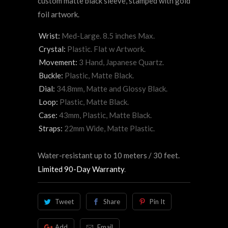
custom matte black sleeve, stamped with gold
foil artwork.
Wrist:
Med-Large. 8.5 inches Max.
Crystal:
Plastic. Flat w Artwork.
Movement:
3 Hand, Japanese Quartz.
Buckle:
Plastic, Matte Black.
Dial:
34.8mm, Matte and Glossy Black.
Loop:
Plastic, Matte Black.
Case:
43mm, Plastic, Matte Black.
Straps:
22mm Wide, Matte Plastic.
Water-resistant up to 10 meters / 30 feet.
Limited 90-Day Warranty
.
Tweet
Share
Pin It
Add
Email