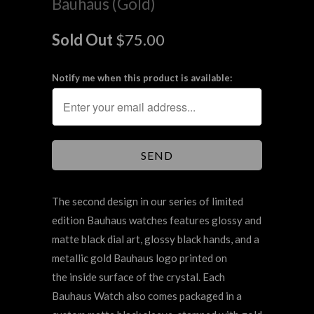
Bauhaus (Gold)
Sold Out
$75.00
Notify me when this product is available:
The second design in our series of limited
edition Bauhaus watches features glossy and
matte black dial art, glossy black hands, and a
metallic gold Bauhaus logo printed on
the inside surface of the crystal. Each
Bauhaus Watch also comes packaged in a