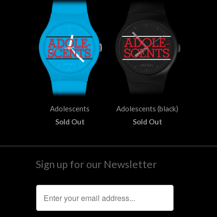
Adolescents
Adolescents (black)
Sold Out
Sold Out
Sign up for our Newsletter