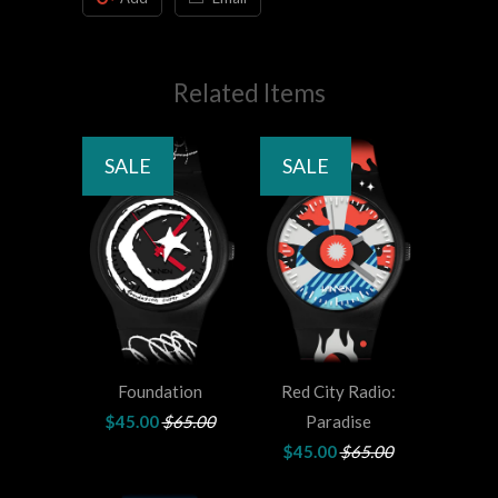
Related Items
SALE
SALE
Foundation
Red City Radio:
$45.00
$65.00
Paradise
$45.00
$65.00