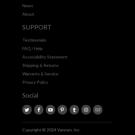
News
About
SUPPORT
Testimonials
FAQ / Help
Accessibility Statement
Shipping & Returns
Warranty & Service
Privacy Policy
Social
Copyright © 2024 Vannen, Inc.