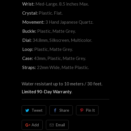
Wrist:
Med-Large. 8.5 inches Max.
Crystal:
Plastic. Flat.
Movement:
3 Hand Japanese Quartz.
Buckle:
Plastic, Matte Grey.
Dial:
34.8mm, Silkscreen, Multicolor.
Loop:
Plastic, Matte Grey.
Case:
43mm, Plastic, Matte Grey.
Straps:
22mm Wide, Matte Plastic.
Water resistant up to 10 meters / 30 feet.
Limited 90-Day Warranty
.
Tweet
Share
Pin It
Add
Email