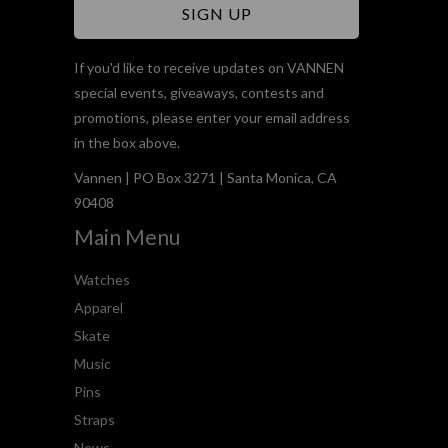
If you'd like to receive updates on VANNEN
special events, giveaways, contests and
promotions, please enter your email address
in the box above.
Vannen | PO Box 3271 | Santa Monica, CA
90408
Main Menu
Watches
Apparel
Skate
Music
Pins
Straps
News