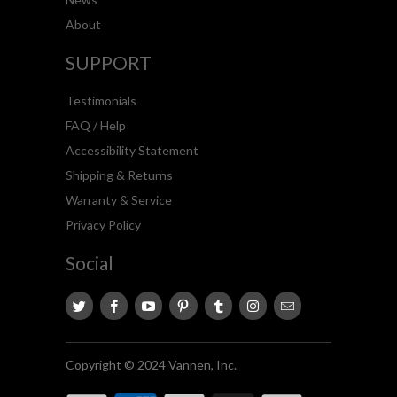
About
SUPPORT
Testimonials
FAQ / Help
Accessibility Statement
Shipping & Returns
Warranty & Service
Privacy Policy
Social
Copyright © 2024 Vannen, Inc.