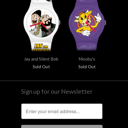
Jay and Silent Bob
Mooby's
Sold Out
Sold Out
Sign up for our Newsletter