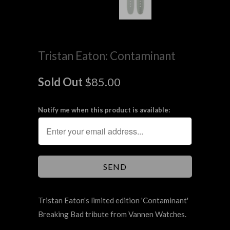
Tristan Eaton: Contaminant
Sold Out
$85.00
Notify me when this product is available:
Tristan Eaton's limited edition 'Contaminant'
Breaking Bad tribute from Vannen Watches.