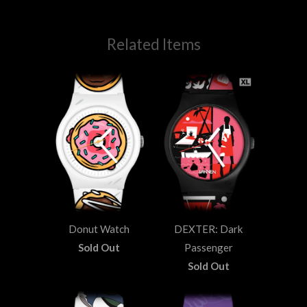
Related Items
Donut Watch
DEXTER: Dark
Sold Out
Passenger
Sold Out