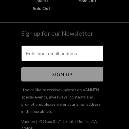
(black)
Sold Out
Sold Out
Sign up for our Newsletter
If you'd like to receive updates on VANNEN
special events, giveaways, contests and
promotions, please enter your email address
in the box above.
Vannen | PO Box 3271 | Santa Monica, CA
90408