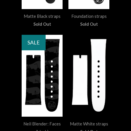
Matte Black straps
Foundation straps
Sold Out
Sold Out
SALE
Neil Blender: Faces
Matte White straps