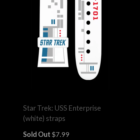
Star Trek: USS Enterprise
(white) straps
Sold Out
$7.99