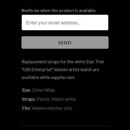
Notify me when this product is available:
Replacement straps for the white Star Trek
"USS Enterprise" Vannen artist watch are
available while supplies last.
Size:
22mm Wide.
Straps:
Plastic. Matte white.
Fits:
Vannen watches only.