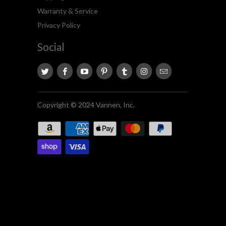
Warranty & Service
Privacy Policy
Social
Copyright © 2024 Vannen, Inc.