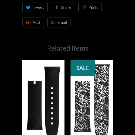
Tweet
Share
Pin It
Add
Email
Related Items
SALE