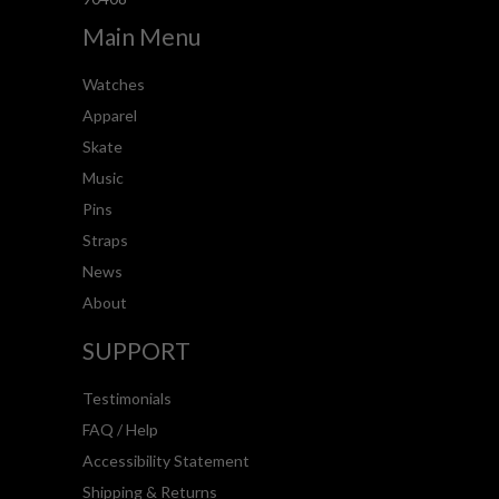
Main Menu
Watches
Apparel
Skate
Music
Pins
Straps
News
About
SUPPORT
Testimonials
FAQ / Help
Accessibility Statement
Shipping & Returns