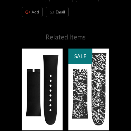
Add
Email
Related Items
SALE