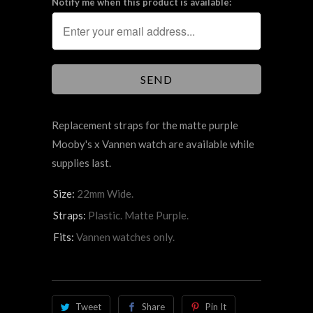
Notify me when this product is available:
Replacement straps for the matte purple
Mooby's x Vannen watch are available while
supplies last.
Size:
22mm Wide.
Straps:
Plastic. Matte Purple.
Fits:
Vannen watches only.
Tweet
Share
Pin It