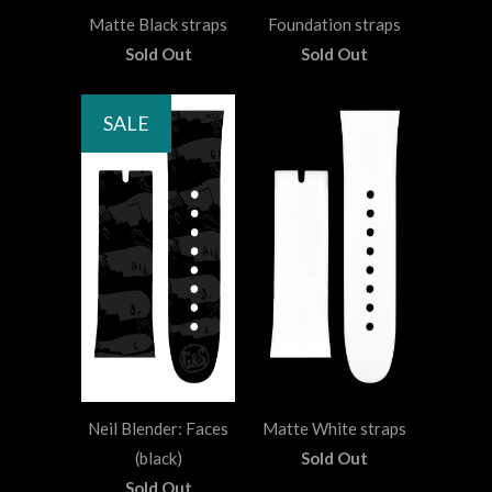
Matte Black straps
Foundation straps
Sold Out
Sold Out
SALE
Neil Blender: Faces
Matte White straps
(black)
Sold Out
Sold Out