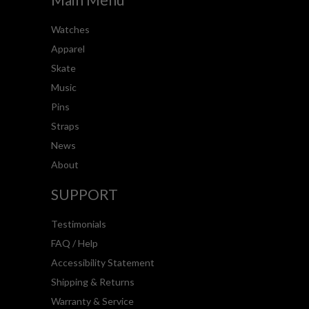
Watches
Apparel
Skate
Music
Pins
Straps
News
About
SUPPORT
Testimonials
FAQ / Help
Accessibility Statement
Shipping & Returns
Warranty & Service