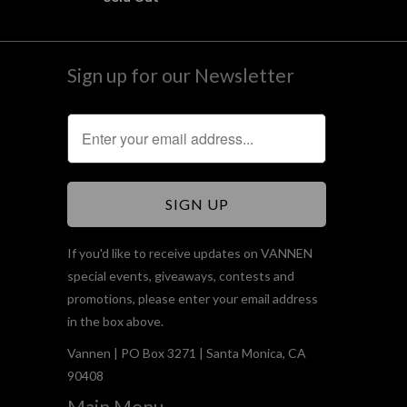
Sign up for our Newsletter
If you'd like to receive updates on VANNEN
special events, giveaways, contests and
promotions, please enter your email address
in the box above.
Vannen | PO Box 3271 | Santa Monica, CA
90408
Main Menu