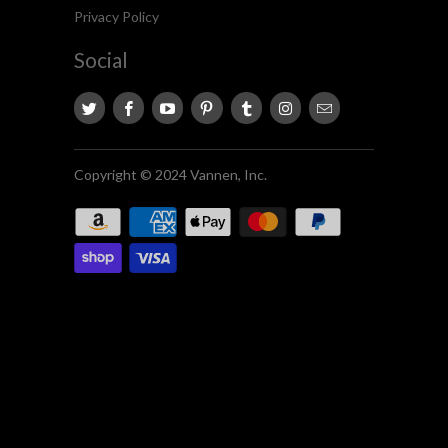
Privacy Policy
Social
Copyright © 2024 Vannen, Inc.