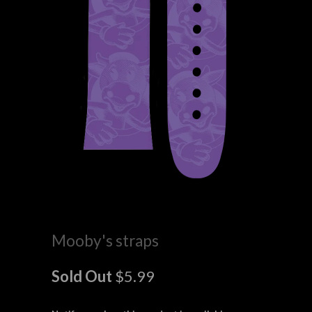
Mooby's straps
Sold Out
$5.99