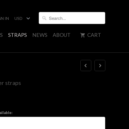
GN IN
S
STRAPS
NEWS
ABOUT
CART
r straps
ilable: