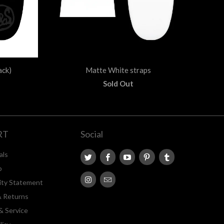
ack)
Matte White straps
Sold Out
RT
Social
als
p
lity Statement
& Returns
& Service