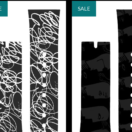
E
SALE