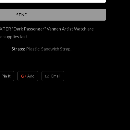
DEXTER
"Dark Passenger"
Vannen Artist Watch are
e supplies last.
Straps:
Plastic. Sandwich Strap.
Pin It
Add
Email