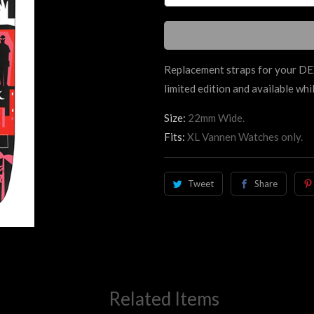
Replacement straps for your 
limited edition and available whil
Size:
22mm Wide.
Fits:
XL Vannen Watches only.
Tweet
Share
Related Items