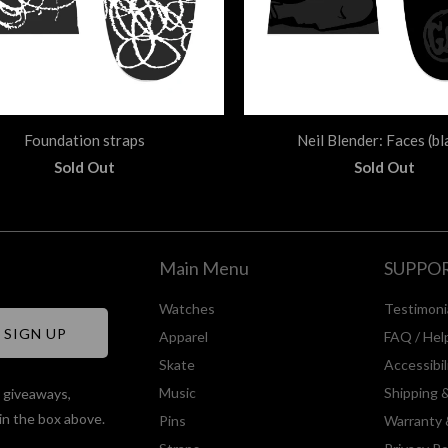
Foundation straps
Neil Blender: Faces (bl
Sold Out
Sold Out
Main Menu
SUPPO
Watches
Testimoni
Apparel
FAQ / Hel
Skate
Accessibi
Music
Shipping 
, giveaways,
in the box above.
Pins
Warranty 