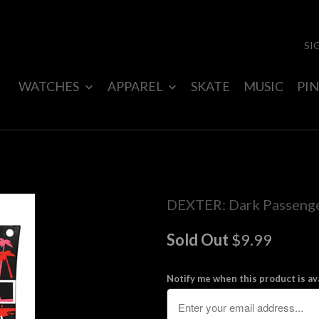
SI
WATCHES
APPAREL
SKATE
MUSIC
PIN
DEXTER: Dark Passenge
Sold Out
$9.99
Notify me when this product is ava