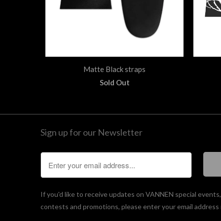
Matte Black straps
Sold Out
Sign up for our Newsletter
If you'd like to receive updates on VANNEN special events
contests and promotions, please enter your email address 