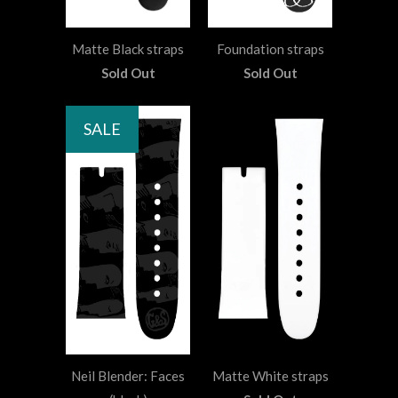
Matte Black straps
Foundation straps
Sold Out
Sold Out
SALE
Neil Blender: Faces
Matte White straps