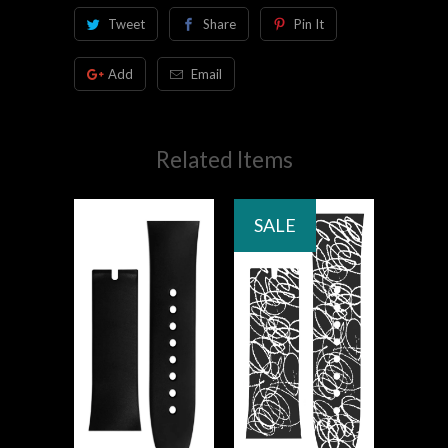
Tweet
Share
Pin It
Add
Email
Related Items
SALE