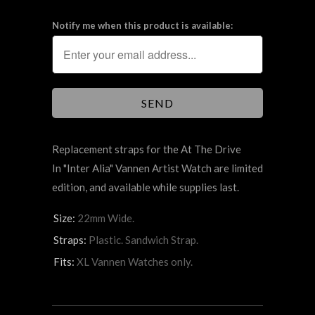
Notify me when this product is available:
Replacement straps for the At The Drive
In "Inter Alia" Vannen Artist Watch are limited
edition, and available while supplies last.
Size:
22mm Wide.
Straps:
Plastic. Sandwich Strap.
Fits:
XL Vannen Watches only.