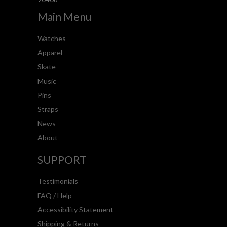
Main Menu
Watches
Apparel
Skate
Music
Pins
Straps
News
About
SUPPORT
Testimonials
FAQ / Help
Accessibility Statement
Shipping & Returns