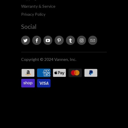
Warranty & Service
Privacy Policy
Social
Copyright © 2024 Vannen, Inc.