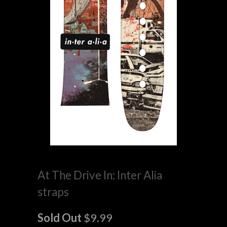
At The Drive In: Inter Alia
straps
Sold Out
$9.99