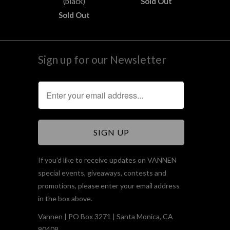
(black)
Sold Out
Sold Out
Sign up for our Newsletter
If you'd like to receive updates on VANNEN
special events, giveaways, contests and
promotions, please enter your email address
in the box above.
Vannen | PO Box 3271 | Santa Monica, CA
90408