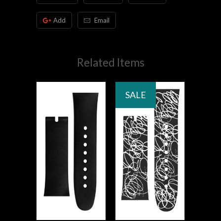
Add
Email
Related Items
SALE