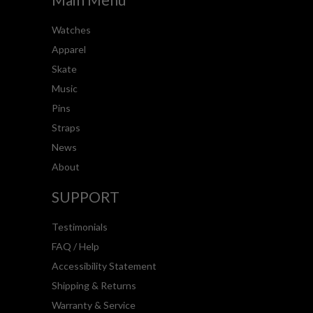
Watches
Apparel
Skate
Music
Pins
Straps
News
About
SUPPORT
Testimonials
FAQ / Help
Accessibility Statement
Shipping & Returns
Warranty & Service