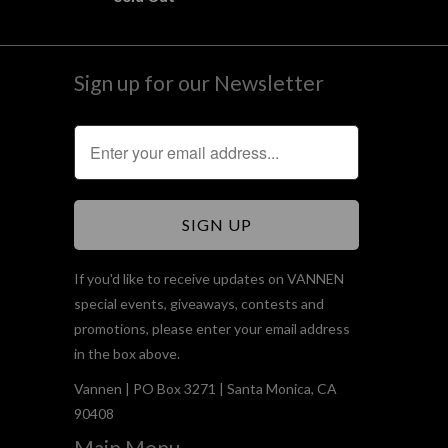
Sign up for our Newsletter
If you'd like to receive updates on VANNEN
special events, giveaways, contests and
promotions, please enter your email address
in the box above.
Vannen | PO Box 3271 | Santa Monica, CA
90408
Main Menu