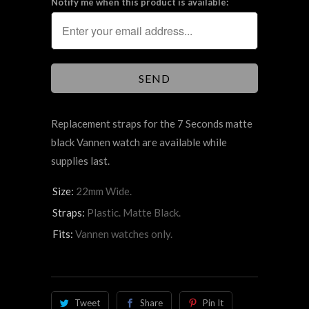
Notify me when this product is available:
Replacement straps for the 7 Seconds matte
black Vannen watch are available while
supplies last.
Size:
22mm Wide.
Straps:
Plastic. Matte Black.
Fits:
Vannen watches only.
Tweet
Share
Pin It