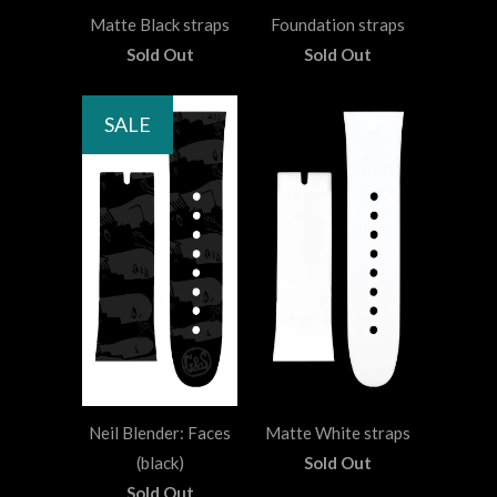
Matte Black straps
Foundation straps
Sold Out
Sold Out
SALE
Neil Blender: Faces
Matte White straps
(black)
Sold Out
Sold Out