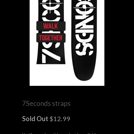
7Seconds straps
Sold Out
$12.99