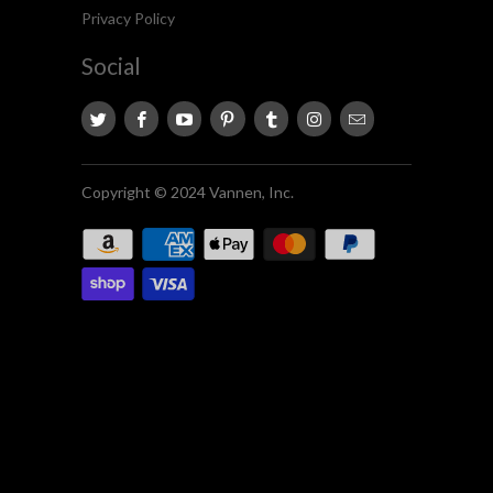
Privacy Policy
Social
Copyright © 2024 Vannen, Inc.