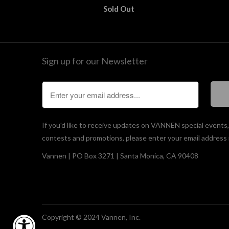
Sold Out
Sign up for our Newsletter
If you'd like to receive updates on VANNEN special events
contests and promotions, please enter your email address 
Vannen | PO Box 3271 | Santa Monica, CA 90408
Copyright © 2024 Vannen, Inc.