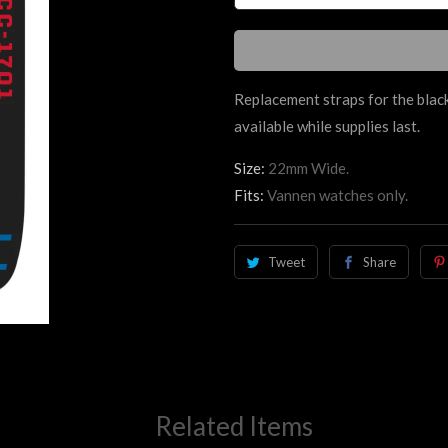
Replacement straps for the black
available while supplies last.
Size:
22mm Wide.
Fits:
Vannen watches only.
Tweet
Share
Related Items