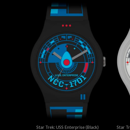
Star Trek: USS Enterprise (Black)
Star T