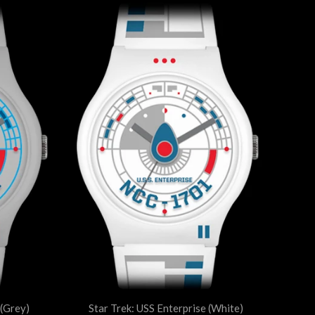
 (Grey)
Star Trek: USS Enterprise (White)