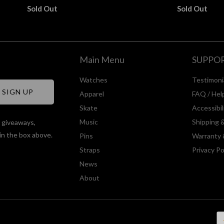
Sold Out
Sold Out
Main Menu
SUPPO
Watches
Testimoni
Apparel
FAQ / Hel
Skate
Accessibi
Music
Shipping 
, giveaways,
in the box above.
Pins
Warranty 
Straps
Privacy Po
News
About