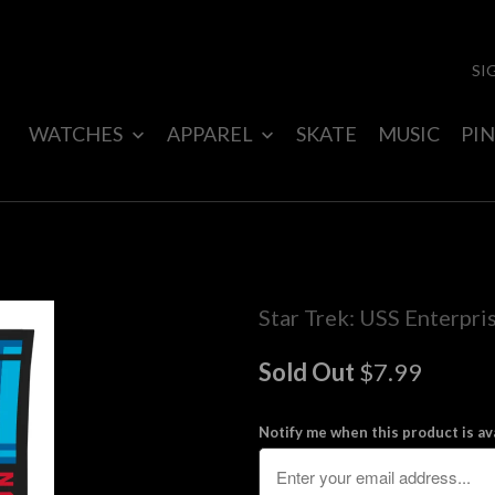
SI
WATCHES
APPAREL
SKATE
MUSIC
PIN
Star Trek: USS Enterpris
Sold Out
$7.99
Notify me when this product is ava