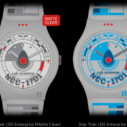
rek: USS Enterprise (Matte Clear)
Star Trek: USS Enterprise