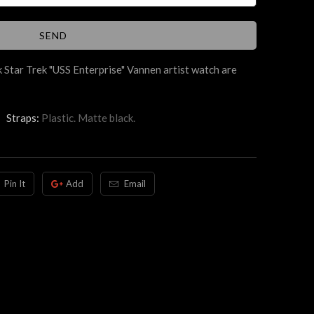
 Star Trek "USS Enterprise" Vannen artist watch are
Straps:
Plastic. Matte black.
Pin It
Add
Email