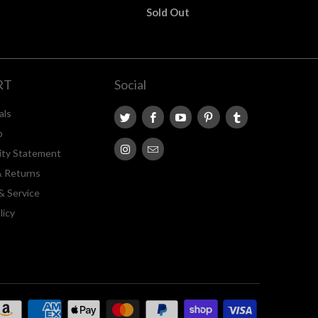
Sold Out
RT
Social
als
p
lity Statement
& Returns
& Service
licy