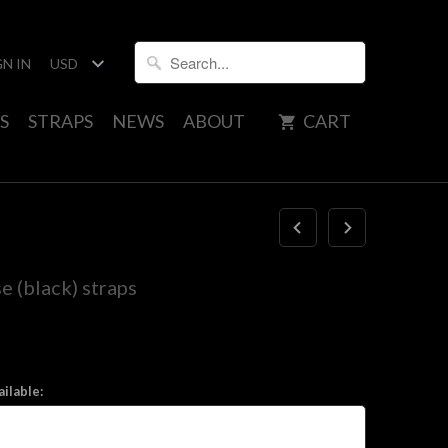
GN IN
S
STRAPS
NEWS
ABOUT
CART
e (black) straps
ilable: