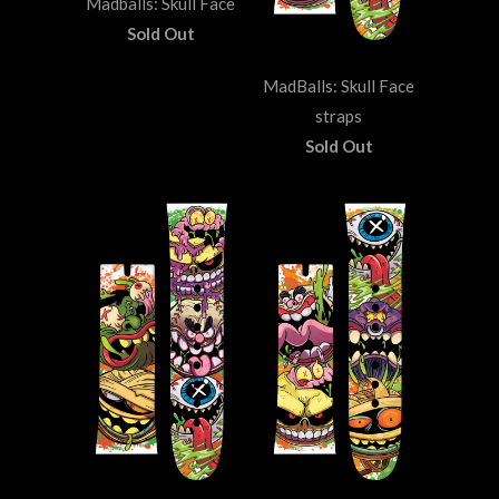
Madballs: Skull Face
Sold Out
MadBalls: Skull Face
straps
Sold Out