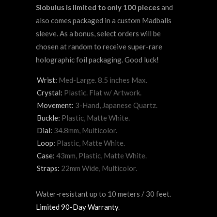
Slobulus is limited to only 100 pieces
and
also comes packaged in a custom Madballs
sleeve. As a bonus, select orders will be
chosen at random to receive super-rare
holographic foil packaging. Good luck!
Wrist:
Med-Large. 8.5 inches Max.
Crystal:
Plastic. Flat w/ Artwork.
Movement:
3-Hand, Japanese Quartz.
Buckle:
Plastic, Matte White.
Dial:
34.8mm, Multicolor.
Loop:
Plastic, Matte White.
Case:
43mm, Plastic, Matte White.
Straps:
22mm Wide, Multicolor.
Water-resistant up to 10 meters / 30 feet.
Limited 90-Day Warranty
.