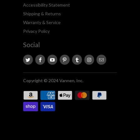
Accessibility Statement
Shipping & Returns
Warranty & Service
Privacy Policy
Social
Copyright © 2024 Vannen, Inc.