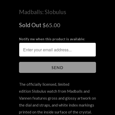
Madballs: Slobulus
Sold Out
$65.00
Notify me when this product is available:
The officially licensed, limited
edition Slobulus watch from Madballs and
Vannen features gross and glossy artwork on
the dial and straps, and white index markings
printed on the inside surface of the crystal.