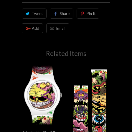
Tweet
Share
Pin It
Add
Email
Related Items