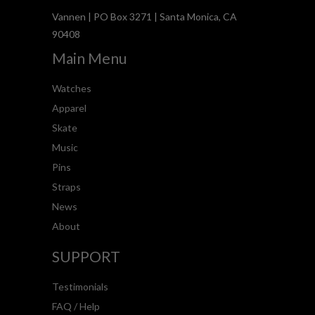
Vannen | PO Box 3271 | Santa Monica, CA
90408
Main Menu
Watches
Apparel
Skate
Music
Pins
Straps
News
About
SUPPORT
Testimonials
FAQ / Help