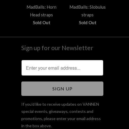
MadBalls: Horn
MadBalls: Slobulus
Head straps
straps
Sold Out
Sold Out
Sign up for our Newsletter
If you'd like to receive updates on VANNEN
special events, giveaways, contests and
promotions, please enter your email address
in the box above.