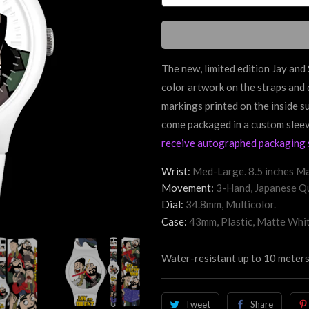
The new, limited edition Jay an
color artwork on the straps and 
markings printed on the inside s
come packaged in a custom slee
receive autographed packaging 
Wrist:
Med-Large. 8.5 inches Ma
Movement:
3-Hand, Japanese Qu
Dial:
34.8mm, Multicolor.
Case:
43mm, Plastic, Matte Whit
Water-resistant up to 10 meters
Tweet
Share