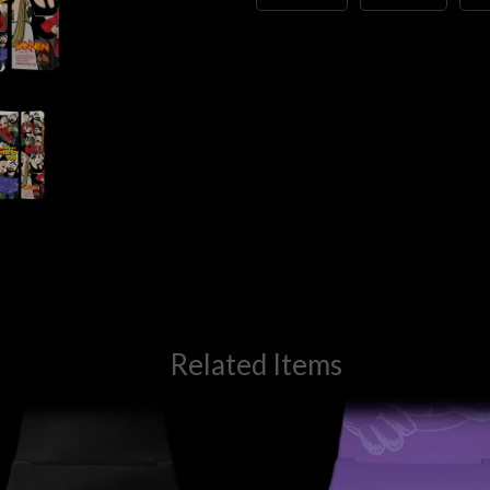
Related Items