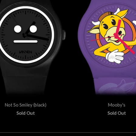
Not So Smiley (black)
Mooby's
Sold Out
Sold Out