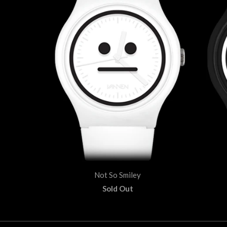
Not So Smiley
Sold Out