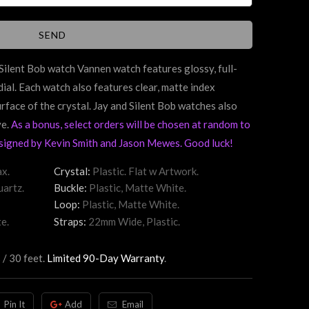
d Silent Bob watch Vannen watch features
glossy,
full-
dial. Each watch also features clear, matte index
urface of the crystal. Jay and Silent Bob watches also
ve.
As a bonus, select orders will be chosen at random to
signed by Kevin Smith and Jason Mewes. Good luck!
x.
Crystal:
Plastic. Flat w Artwork.
artz.
Buckle:
Plastic, Matte White.
Loop:
Plastic, Matte White.
e.
Straps:
22mm Wide, Plastic.
 / 30 feet.
Limited 90-Day Warranty
.
Pin It
Add
Email