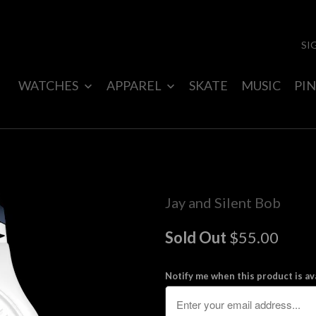
SI
WATCHES
APPAREL
SKATE
MUSIC
PIN
Jay and Silent Bob
Sold Out
$55.00
Notify me when this product is ava