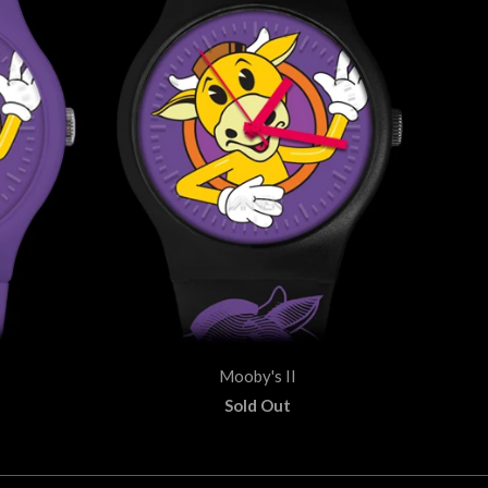
Mooby's II
Sold Out