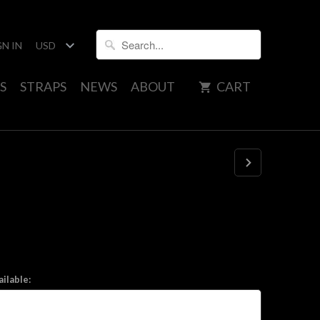
GN IN
S
STRAPS
NEWS
ABOUT
CART
ilable: