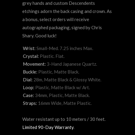
grey hands and custom Descendents
etchings adorn the back casing and crown. As
a bonus, select orders will receive
autographed packaging, signed by Chris
Shary. Good luck!
Wrist:
Small-Med. 7.25 inches Max.
Crystal:
Plastic. Flat.
Movement:
3-Hand Japanese Quartz.
Buckle:
Plastic, Matte Black.
Dial:
28m, Matte Black & Glossy White.
Loop:
Plastic, Matte Black w/ Art.
Case:
34mm, Plastic, Matte Black.
Straps:
16mm Wide, Matte Plastic.
Water resistant up to 10 meters / 30 feet.
Limited 90-Day Warranty
.