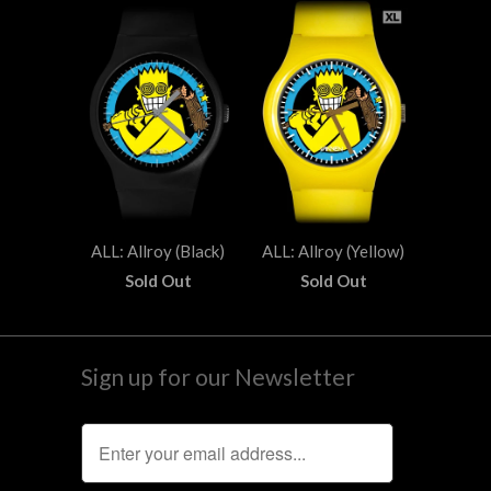
ALL: Allroy (Black)
ALL: Allroy (Yellow)
Sold Out
Sold Out
Sign up for our Newsletter