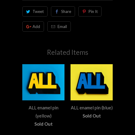
Tweet
Share
Pin It
Add
Email
Related Items
ALL enamel pin
ALL enamel pin (blue)
(yellow)
Sold Out
Sold Out