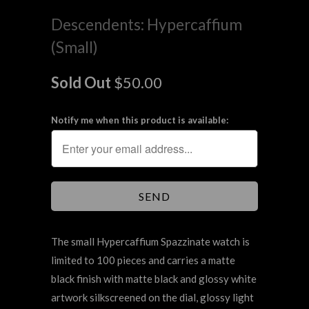
Descendents: Hypercaffium
(Small)
Sold Out
$50.00
Notify me when this product is available:
The small Hypercaffium Spazzinate watch is
limited to 100 pieces and carries a matte
black finish with matte black and glossy white
artwork
silkscreened
on the dial, glossy light