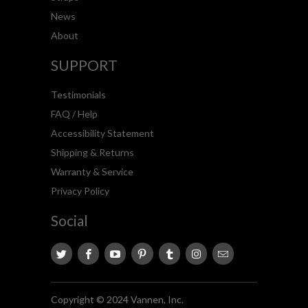
News
About
SUPPORT
Testimonials
FAQ / Help
Accessibility Statement
Shipping & Returns
Warranty & Service
Privacy Policy
Social
Copyright © 2024 Vannen, Inc.