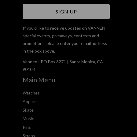
If you'd like to receive updates on VANNEN
special events, giveaways, contests and
promotions, please enter your email address
in the box above.
Vannen | PO Box 3271 | Santa Monica, CA
90408
Main Menu
Watches
Apparel
Skate
Music
Pins
Straps