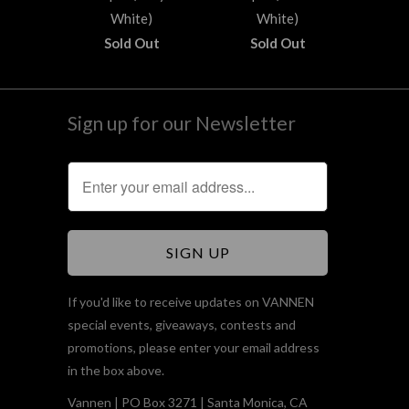
White)
White)
Sold Out
Sold Out
Sign up for our Newsletter
If you'd like to receive updates on VANNEN
special events, giveaways, contests and
promotions, please enter your email address
in the box above.
Vannen | PO Box 3271 | Santa Monica, CA