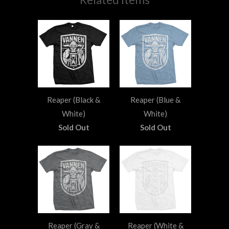
Reaper (Black &
Reaper (Blue &
White)
White)
Sold Out
Sold Out
Reaper (Gray &
Reaper (White &