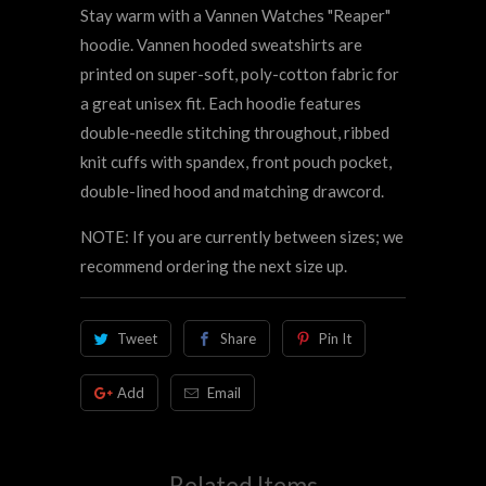
Stay warm with a Vannen Watches "Reaper"
hoodie. Vannen hooded sweatshirts are
printed on super-soft, poly-cotton fabric for
a great unisex fit. Each hoodie features
double-needle stitching throughout, ribbed
knit cuffs with spandex, front pouch pocket,
double-lined hood and matching drawcord.
NOTE: If you are currently between sizes; we
recommend ordering the next size up.
Tweet
Share
Pin It
Add
Email
Related Items