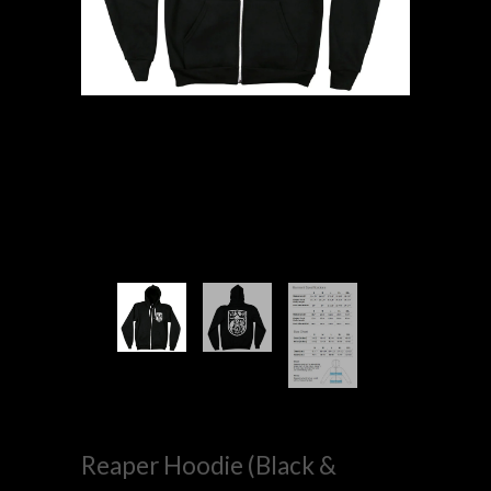
Reaper Hoodie (Black &