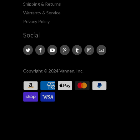
Shipping & Returns
Warranty & Service
Privacy Policy
Social
Copyright © 2024 Vannen, Inc.