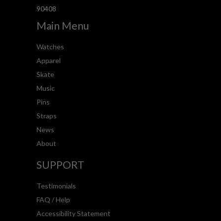
90408
Main Menu
Watches
Apparel
Skate
Music
Pins
Straps
News
About
SUPPORT
Testimonials
FAQ / Help
Accessibility Statement