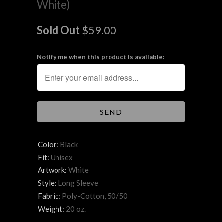
White)
Sold Out
$59.00
Notify me when this product is available:
Color:
Black
Fit:
Unisex
Artwork:
White
Style:
Long Sleeve
Fabric:
Poly-Cotton, 50/50
Weight:
20 oz.