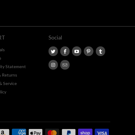
RT
Social
als
p
lity Statement
& Returns
& Service
licy