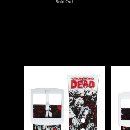
Sold Out