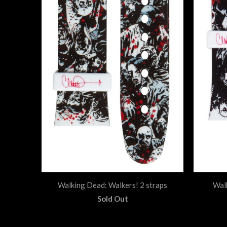
Walking Dead: Walkers! 2 straps
Wal
Sold Out