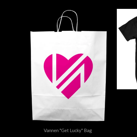
Vannen "Get Lucky" Bag