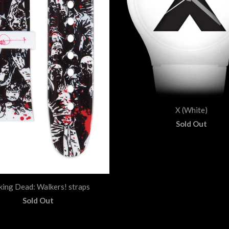
X (White)
Sold Out
king Dead: Walkers! straps
Sold Out