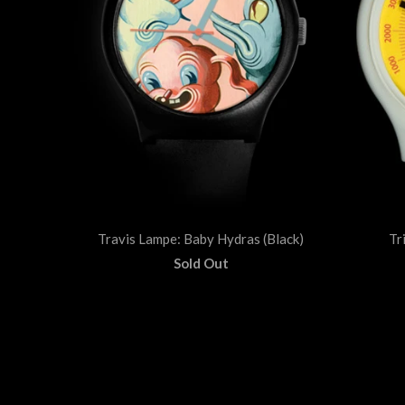
Travis Lampe: Baby Hydras (Black)
Tr
Sold Out