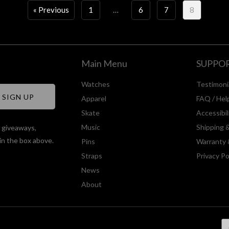
« Previous
1
…
6
7
8
Main Menu
SUPPO
Watches
Testimoni
Apparel
FAQ / Hel
Skate
Accessibi
Music
Shipping 
, giveaways,
in the box above.
Pins
Warranty 
Straps
Privacy Po
News
About