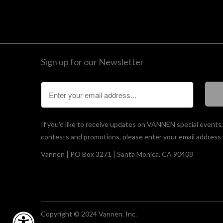
Sign up for our Newsletter
If you'd like to receive updates on VANNEN special events
contests and promotions, please enter your email address 
Vannen | PO Box 3271 | Santa Monica, CA 90408
Copyright © 2024 Vannen, Inc.