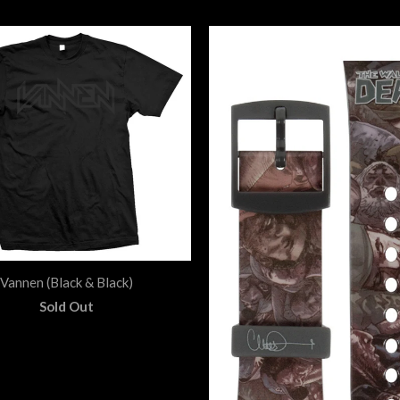
Vannen (Black & Black)
Sold Out