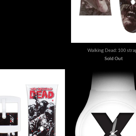
Walking Dead: 100 stra
Sold Out