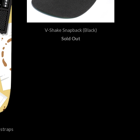
V-Shake Snapback (Black)
Sold Out
straps