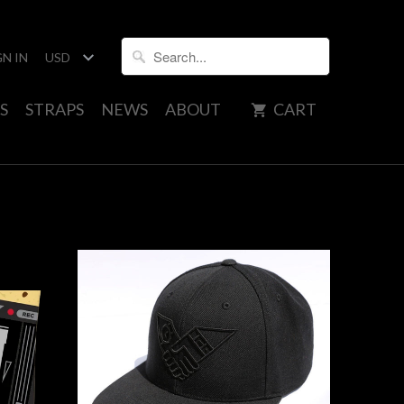
GN IN
S
STRAPS
NEWS
ABOUT
CART