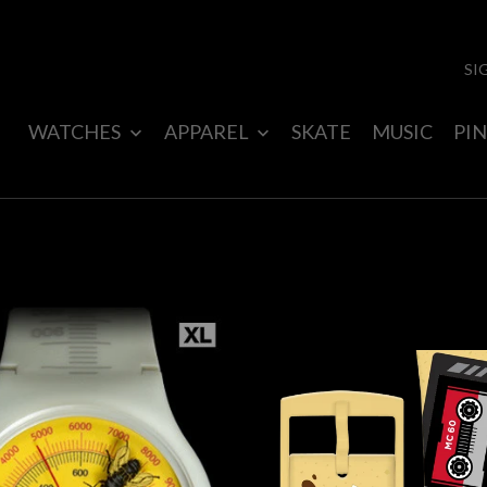
SI
WATCHES
APPAREL
SKATE
MUSIC
PIN