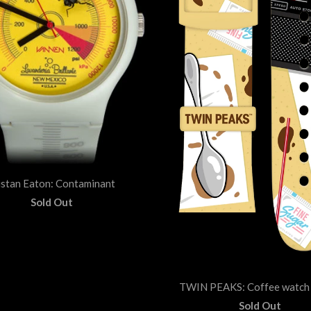
istan Eaton: Contaminant
Sold Out
TWIN PEAKS: Coffee watch 
Sold Out