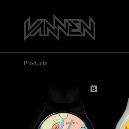
Products