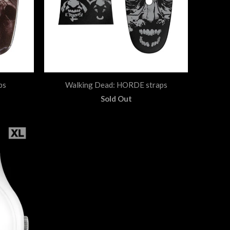
ps
Walking Dead: HORDE straps
Sold Out