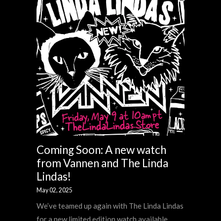
Coming Soon: A new watch
from Vannen and The Linda
Lindas!
May 02, 2025
We’ve teamed up again with The Linda Lindas
for a new limited edition watch available