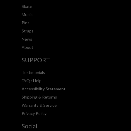
Skate
Music
Pins
Straps
News
About
SUPPORT
Testimonials
FAQ / Help
Accessibility Statement
Shipping & Returns
Warranty & Service
Privacy Policy
Social