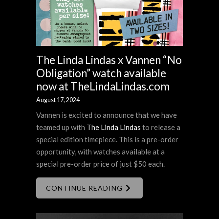
The Linda Lindas x Vannen “No
Obligation” watch available
now at TheLindaLindas.com
August 17, 2024
Vannen is excited to announce that we have
teamed up with
The Linda Lindas
to release a
special edition timepiece. This is a pre-order
opportunity, with watches available at a
special pre-order price of just $50 each.
CONTINUE READING