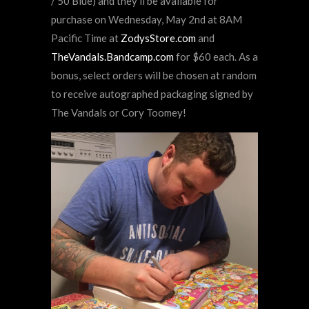
/ 50 Blue) and they’ll be available for
purchase on Wednesday, May 2nd at 8AM
Pacific Time at
ZodysStore.com
and
TheVandals.Bandcamp.com
for $60 each. As a
bonus, select orders will be chosen at random
to receive autographed packaging signed by
The Vandals or Cory Toomey!