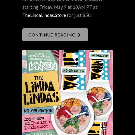
starting Friday, May 9 at 10AM PT at
TheLindaLindas.Store
for just $50.
CONTINUE READING