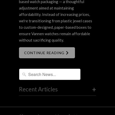
based watch packaging — a thoughtful
adjustment aimed at maintaining
affordability. Instead of increasing prices,
we're transitioning from plastic jewel cases
to custom-designed, paper-based boxes to
ensure Vannen watches remain affordable
without sacrificing quality.
CONTINUE READING
+
Recent Articles