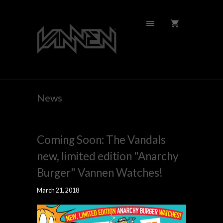
News
Coming Soon: The Vandals
new, limited edition "Anarchy
Burger" Vannen Watches!
March 21, 2018