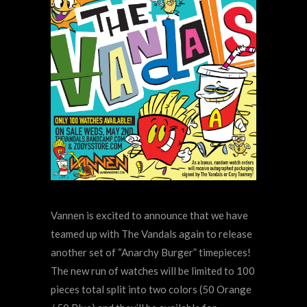
Vannen is excited to announce that we have
teamed up with The Vandals again to release
another set of “Anarchy Burger” timepieces!
The new run of watches will be limited to 100
pieces total split into two colors (50 Orange