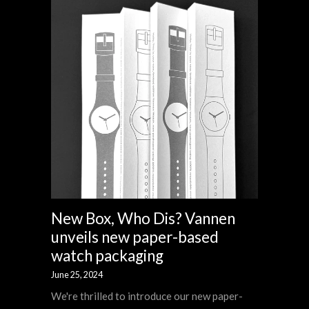
New Box, Who Dis? Vannen
unveils new paper-based
watch packaging
June 25, 2024
We're thrilled to introduce our new paper-