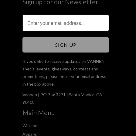
Sign up for our Newsletter
If you'd like to receive updates on VANNEN
special events, giveaways, contests and
promotions, please enter your email address
in the box above.
Vannen | PO Box 3271 | Santa Monica, CA
90408
Main Menu
Watches
Apparel