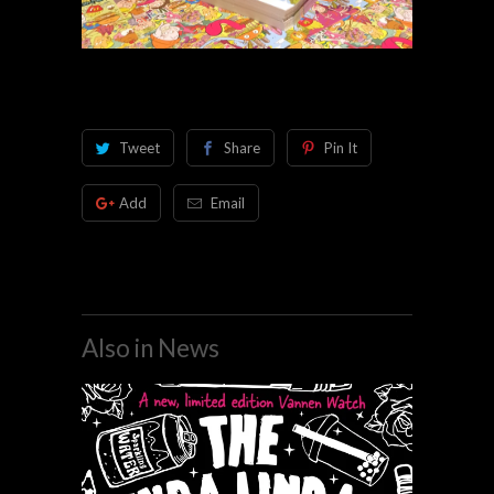
Tweet
Share
Pin It
Add
Email
Also in News