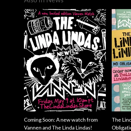
Coming Soon: A new watch from
The Lin
Vannen and The Linda Lindas!
Obligati