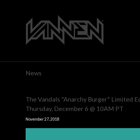
News
The Vandals "Anarchy Burger" Limited E
Thursday, December 6 @ 10AM PT
November 27, 2018