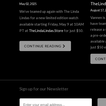
TheLind
May 02, 2025
August 17, 
We’ve teamed up again with The Linda
Vannen is
Lindas for a new limited edition watch
have team
available starting Friday, May 9 at 10AM
release a 
PT at
TheLindaLindas.Store
for just $50.
a pre-ord
available 
CONTINUE READING
just $50 e
CONT
Sign up for our Newsletter