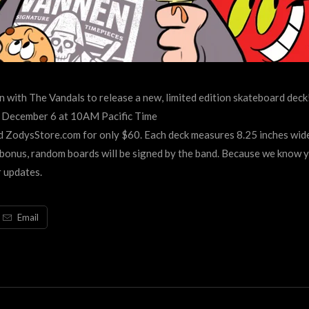
 with The Vandals to release a new, limited edition skateboard deck
y, December 6 at 10AM Pacific Time
ZodysStore.com for only $60. Each deck measures 8.25 inches wide
 bonus, random boards will be signed by the band. Because we know 
 updates.
Email