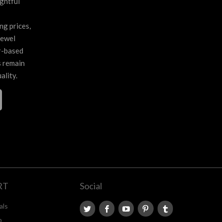
ghtful
ng prices,
jewel
r-based
s remain
ality.
RT
Social
als
p