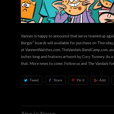
Vannen is happy to announce that we’ve teamed up again
Burger” boards will available for purchase on Thursda
at
VannenWatches.com,
TheVandals.BandCamp.com, and 
inches long and features artwork by Cory Toomey. As a
that. More news to come. Follow us and The Vandals for
Tweet
Share
Pin It
Add
Also in News