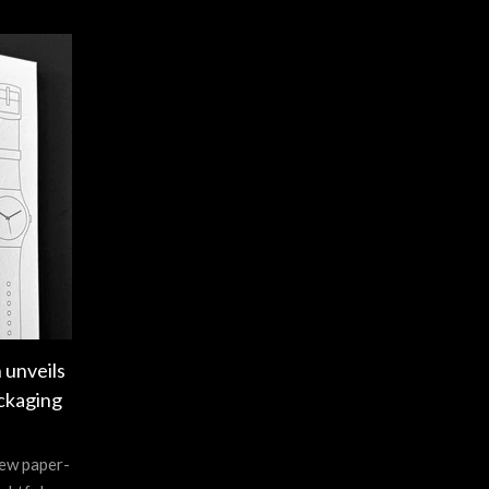
 unveils
ckaging
new paper-