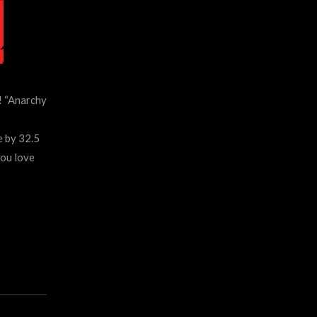
! “Anarchy
 by 32.5
you love