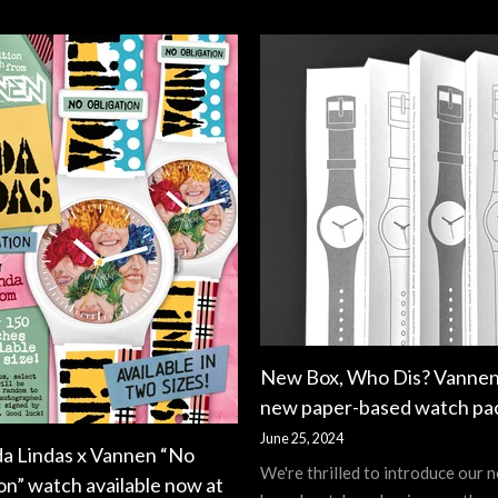
New Box, Who Dis? Vannen
new paper-based watch pa
June 25, 2024
da Lindas x Vannen “No
We're thrilled to introduce our 
on” watch available now at