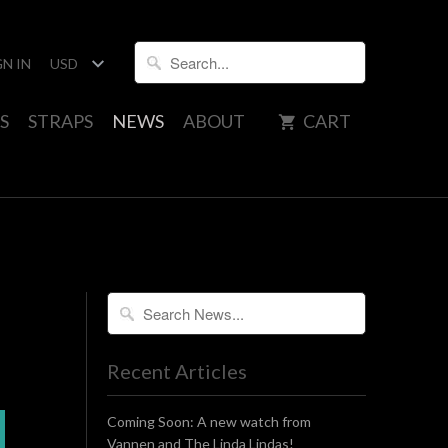
GN IN
S
STRAPS
NEWS
ABOUT
CART
Recent Articles
Coming Soon: A new watch from
Vannen and The Linda Lindas!