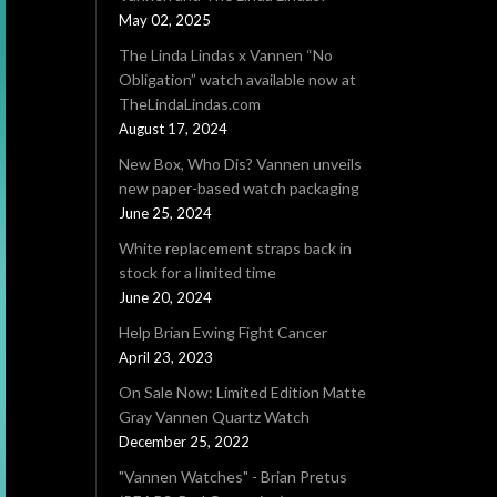
May 02, 2025
The Linda Lindas x Vannen “No
Obligation” watch available now at
TheLindaLindas.com
August 17, 2024
New Box, Who Dis? Vannen unveils
new paper-based watch packaging
June 25, 2024
White replacement straps back in
stock for a limited time
June 20, 2024
Help Brian Ewing Fight Cancer
April 23, 2023
On Sale Now: Limited Edition Matte
Gray Vannen Quartz Watch
December 25, 2022
"Vannen Watches" - Brian Pretus