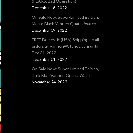
(PEARS, Bad Operation)
December 16, 2022
On Sale Now: Super-Limited Edition,
Matte Black Vannen Quartz Watch
December 09, 2022
FREE Domestic (USA) Shipping on all
orders at VannenWatches.com until
Dec 31, 2022
December 01, 2022
On Sale Now: Super-Limited Edition,
Dark Blue Vannen Quartz Watch
November 24, 2022