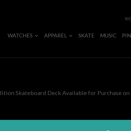
SI
WATCHES
APPAREL
SKATE
MUSIC
PIN
dition Skateboard Deck Available for Purchase on