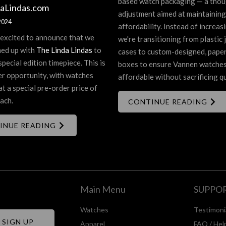
based watch packaging — a thou
aLindas.com
adjustment aimed at maintaining
2024
affordability. Instead of increasi
 excited to announce that we
we're transitioning from plastic 
ed up with
The Linda Lindas
to
cases to custom-designed, pape
special edition timepiece. This is
boxes to ensure Vannen watche
er opportunity, with watches
affordable without sacrificing qu
at a special pre-order price of
ach.
CONTINUE READING
INUE READING
Main Menu
SUPPO
Watches
Testimoni
Apparel
FAQ / Hel