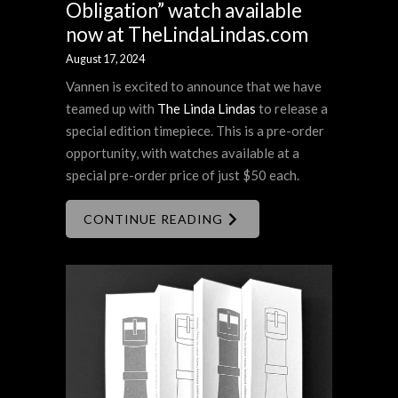
Obligation” watch available
now at TheLindaLindas.com
August 17, 2024
Vannen is excited to announce that we have
teamed up with
The Linda Lindas
to release a
special edition timepiece. This is a pre-order
opportunity, with watches available at a
special pre-order price of just $50 each.
CONTINUE READING