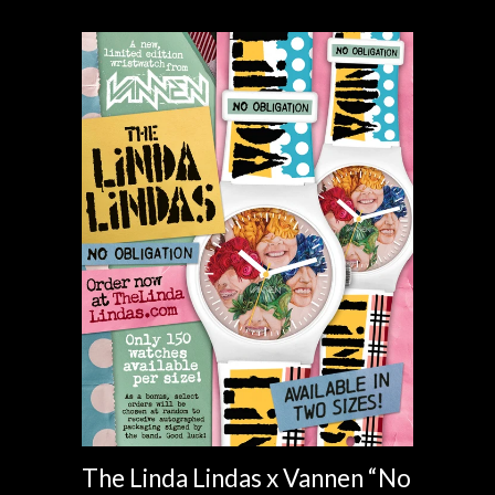
The Linda Lindas x Vannen “No