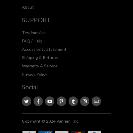
About
SUPPORT
Testimonials
FAQ / Help
Accessibility Statement
Shipping & Returns
Warranty & Service
Privacy Policy
Social
Copyright © 2024 Vannen, Inc.