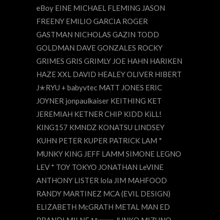
eBoy EINE MICHAEL FLEMING JASON
FREENY EMILIO GARCIA ROGER
GASTMAN NICHOLAS GAZIN TODD
GOLDMAN DAVE GONZALES ROCKY
GRIMES GRIS GRIMLY JOE HAHN HARIKEN
HAZE XXL DAVID HEALEY OLIVER HIBERT
J✭RYU + babyvtec MATT JONES ERIC
JOYNER jonpaulkaiser KEITHING KET
JEREMIAH KETNER CHIP KIDD KiLL!
KING157 KMNDZ KONATSU LINDSEY
KUHN PETER KUPER PATRICK LAM *
MUNKY KING JEFF LAMM SIMONE LEGNO
LEV * TOY TOKYO JONATHAN LeVINE
ANTHONY LISTER lola JIM MAHFOOD
RANDY MARTINEZ MCA (EVIL DESIGN)
ELIZABETH McGRATH METAL MAN ED
BRANDI MILNE Мишка JUNKO MIZUNO