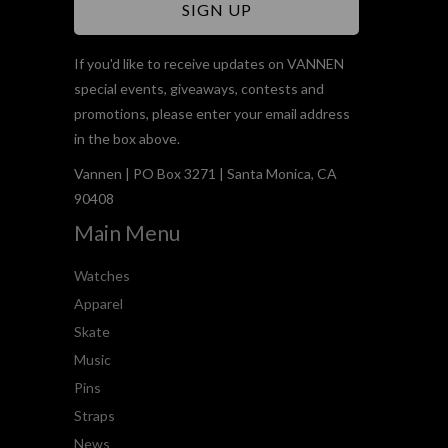
If you'd like to receive updates on VANNEN
special events, giveaways, contests and
promotions, please enter your email address
in the box above.
Vannen | PO Box 3271 | Santa Monica, CA
90408
Main Menu
Watches
Apparel
Skate
Music
Pins
Straps
News