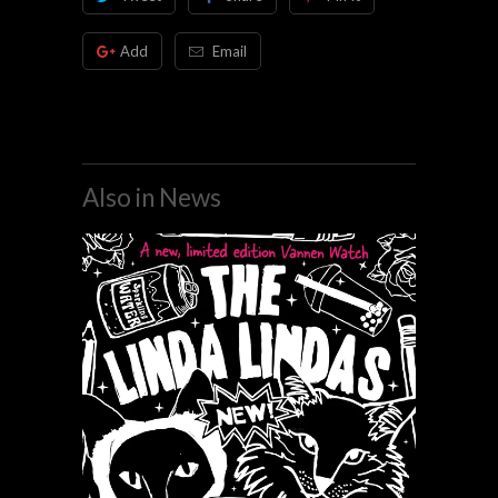
Add
Email
Also in News