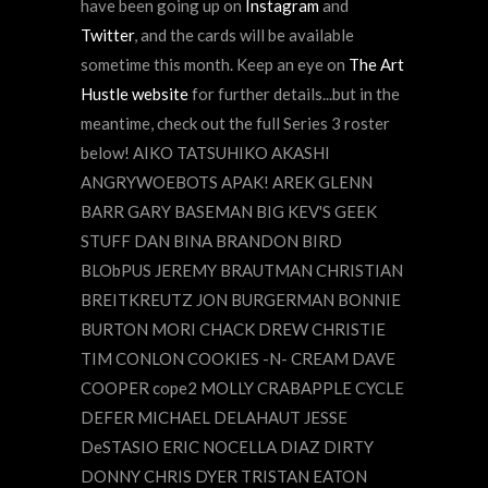
have been going up on
Instagram
and
Twitter
, and the cards will be available
sometime this month. Keep an eye on
The Art
Hustle website
for further details...but in the
meantime, check out the full Series 3 roster
below! AIKO TATSUHIKO AKASHI
ANGRYWOEBOTS APAK! AREK GLENN
BARR GARY BASEMAN BIG KEV'S GEEK
STUFF DAN BINA BRANDON BIRD
BLObPUS JEREMY BRAUTMAN CHRISTIAN
BREITKREUTZ JON BURGERMAN BONNIE
BURTON MORI CHACK DREW CHRISTIE
TIM CONLON COOKIES -N- CREAM DAVE
COOPER cope2 MOLLY CRABAPPLE CYCLE
DEFER MICHAEL DELAHAUT JESSE
DeSTASIO ERIC NOCELLA DIAZ DIRTY
DONNY CHRIS DYER TRISTAN EATON