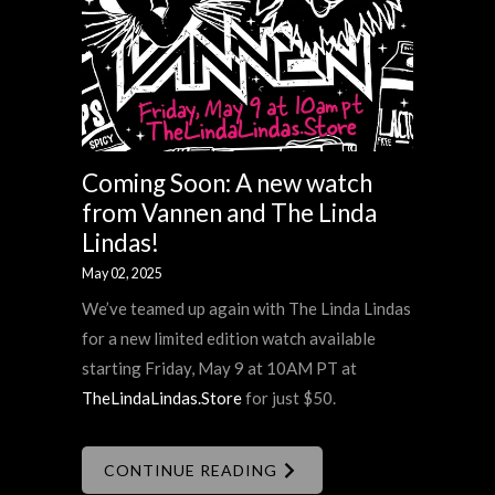
Coming Soon: A new watch
from Vannen and The Linda
Lindas!
May 02, 2025
We’ve teamed up again with The Linda Lindas
for a new limited edition watch available
starting Friday, May 9 at 10AM PT at
TheLindaLindas.Store
for just $50.
CONTINUE READING