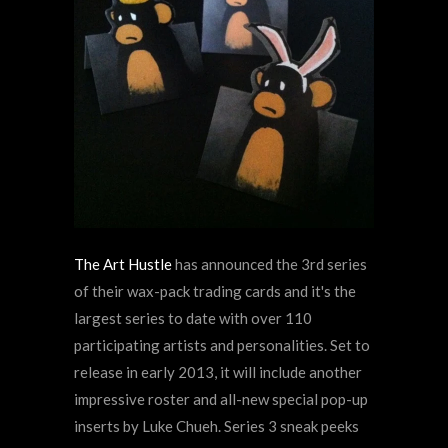
The Art Hustle
has announced the 3rd series
of their wax-pack trading cards and it's the
largest series to date with over 110
participating artists and personalities. Set to
release in early 2013, it will include another
impressive roster and all-new special pop-up
inserts by Luke Chueh. Series 3 sneak peeks