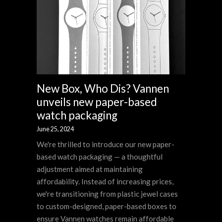
New Box, Who Dis? Vannen
unveils new paper-based
watch packaging
June 25, 2024
We're thrilled to introduce our new paper-
based watch packaging — a thoughtful
adjustment aimed at maintaining
affordability. Instead of increasing prices,
we're transitioning from plastic jewel cases
to custom-designed, paper-based boxes to
ensure Vannen watches remain affordable