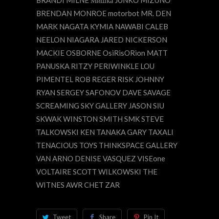
BRENDAN MONROE motorbot MR. DEN
MARK NAGATA KYMIA NAWABI CALEB
NEELON NIAGARA JARED NICKERSON
MACKIE OSBORNE OsiRisORion MATT
PANUSKA RITZY PERIWINKLE LOU
PIMENTEL ROB REGER RISK JOHNNY
RYAN SERGEY SAFONOV DAVE SAVAGE
SCREAMING SKY GALLERY JASON SIU
SKWAK WINSTON SMITH SMK STEVE
TALKOWSKI KEN TANAKA GARY TAXALI
TENACIOUS TOYS THINKSPACE GALLERY
VAN ARNO DENISE VASQUEZ VISEone
VOLTAIRE SCOTT WILKOWSKI THE
WITNES AWR CHET ZAR
Tweet
Share
Pin It