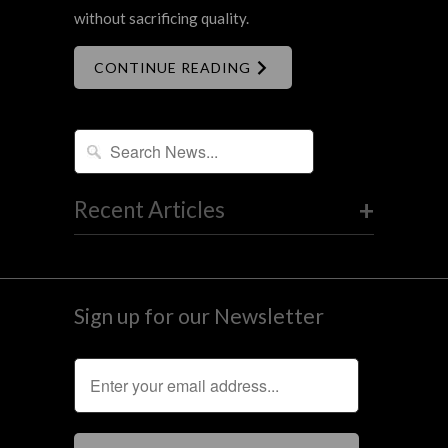
without sacrificing quality.
CONTINUE READING
+
Recent Articles
Sign up for our Newsletter