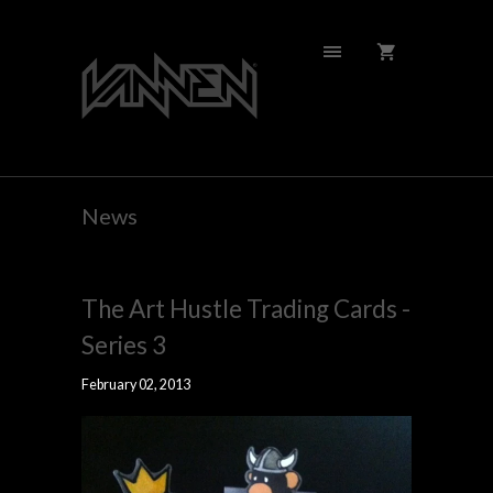
News
The Art Hustle Trading Cards -
Series 3
February 02, 2013