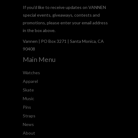
If you'd like to receive updates on VANNEN
special events, giveaways, contests and
promotions, please enter your email address
in the box above.
Vannen | PO Box 3271 | Santa Monica, CA
90408
Main Menu
Watches
Apparel
Skate
Music
Pins
Straps
News
About