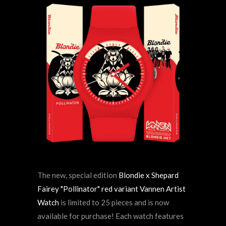
The new, special edition
Blondie x Shepard
Fairey "Pollinator" red variant Vannen Artist
Watch
is limited to 25 pieces and is now
available for purchase! Each watch features