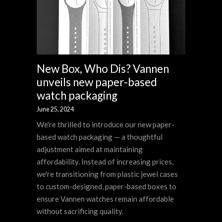
New Box, Who Dis? Vannen
unveils new paper-based
watch packaging
June 25, 2024
We're thrilled to introduce our new paper-
based watch packaging — a thoughtful
adjustment aimed at maintaining
affordability. Instead of increasing prices,
we're transitioning from plastic jewel cases
to custom-designed, paper-based boxes to
ensure Vannen watches remain affordable
without sacrificing quality.