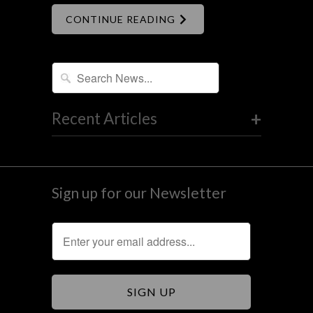
CONTINUE READING
+
Recent Articles
Sign up for our Newsletter