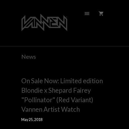
News
On Sale Now: Limited edition
Blondie x Shepard Fairey
"Pollinator" (Red Variant)
Vannen Artist Watch
May 25, 2018