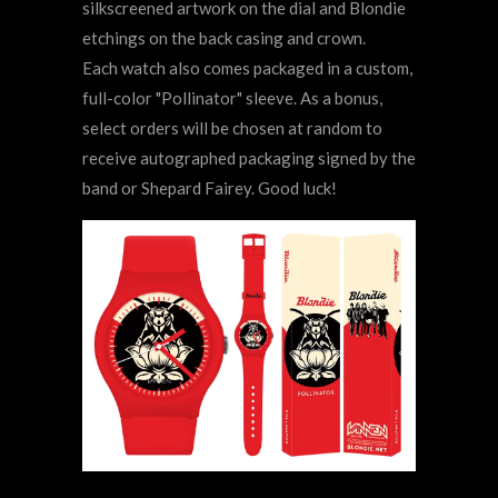
silkscreened artwork on the dial and Blondie
etchings on the back casing and crown.
Each watch also comes packaged in a custom,
full-color "Pollinator"
sleeve. As a bonus,
select orders will be chosen at random to
receive autographed packaging signed by the
band or Shepard Fairey. Good luck!