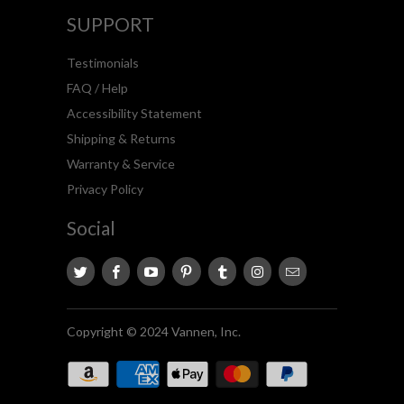
SUPPORT
Testimonials
FAQ / Help
Accessibility Statement
Shipping & Returns
Warranty & Service
Privacy Policy
Social
Copyright © 2024 Vannen, Inc.