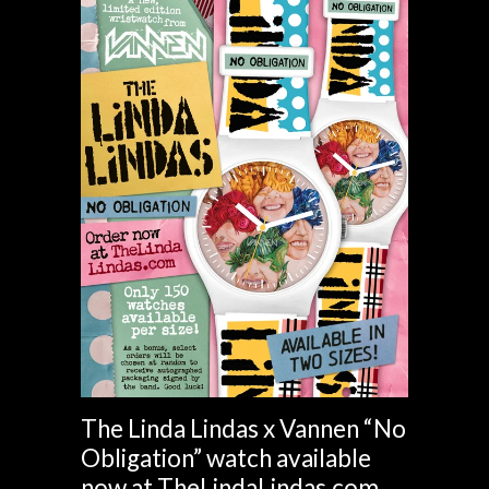
The Linda Lindas x Vannen “No
Obligation” watch available
now at TheLindaLindas.com