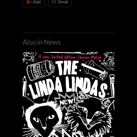
Add
Email
Also in News