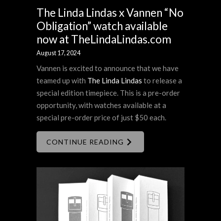
The Linda Lindas x Vannen “No
Obligation” watch available
now at TheLindaLindas.com
August 17, 2024
Vannen is excited to announce that we have
teamed up with
The Linda Lindas
to release a
special edition timepiece. This is a pre-order
opportunity, with watches available at a
special pre-order price of just $50 each.
CONTINUE READING