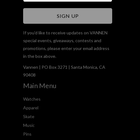
If you'd like to receive updates on VANNEN
special events, giveaways, contests and
promotions, please enter your email address
in the box above.
Vannen | PO Box 3271 | Santa Monica, CA
90408
Main Menu
Watches
Apparel
Skate
Music
Pins