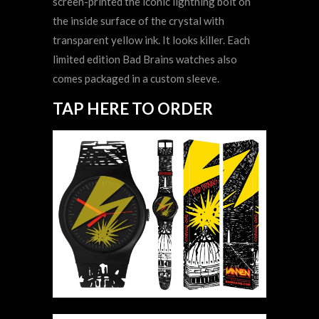
screen-printed the iconic lightning bolt on
the inside surface of the crystal with
transparent yellow ink. It looks killer. Each
limited edition Bad Brains watches also
comes packaged in a custom sleeve.
TAP HERE TO ORDER