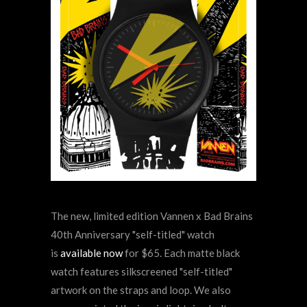
The new, limited edition Vannen x Bad Brains
40th Anniversary "self-titled" watch
is
available now
for $65. Each matte black
watch features silkscreened "self-titled"
artwork on the straps and loop. We also