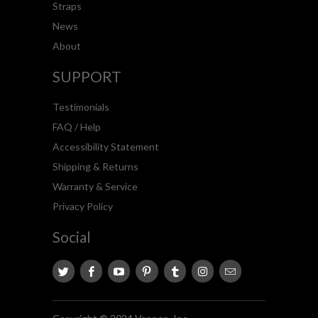
Straps
News
About
SUPPORT
Testimonials
FAQ / Help
Accessibility Statement
Shipping & Returns
Warranty & Service
Privacy Policy
Social