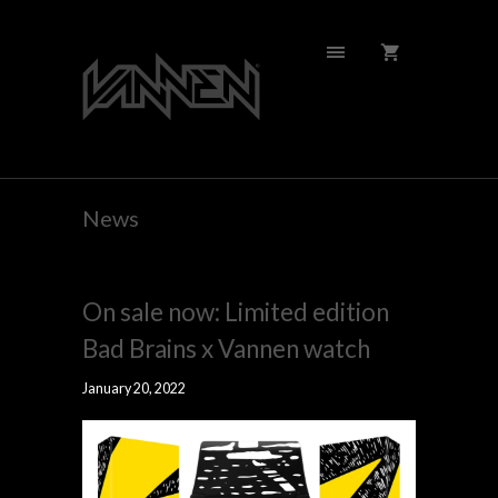
News
On sale now: Limited edition
Bad Brains x Vannen watch
January 20, 2022