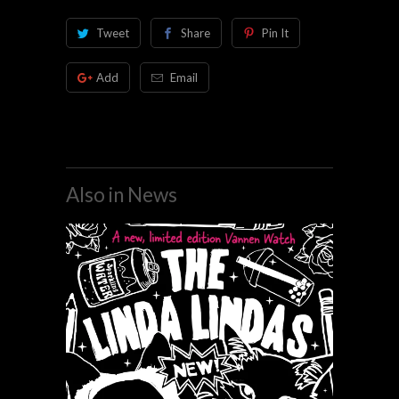
Tweet
Share
Pin It
Add
Email
Also in News