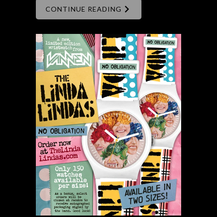
CONTINUE READING