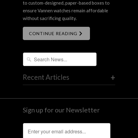
to custom-designed, paper-based boxes to
ensure Vannen watches remain affordable
without sacrificing quality.
CONTINUE READING
+
Recent Articles
Sign up for our Newsletter