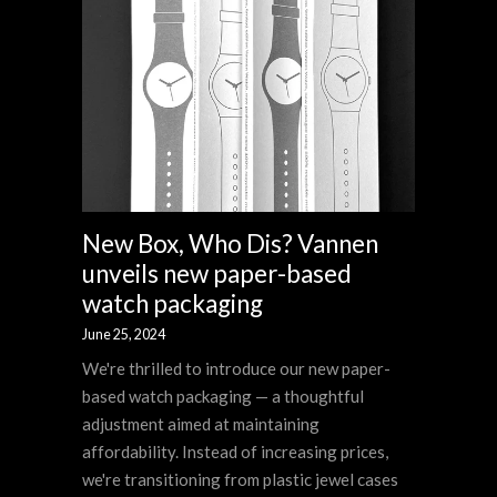
New Box, Who Dis? Vannen
unveils new paper-based
watch packaging
June 25, 2024
We're thrilled to introduce our new paper-
based watch packaging — a thoughtful
adjustment aimed at maintaining
affordability. Instead of increasing prices,
we're transitioning from plastic jewel cases