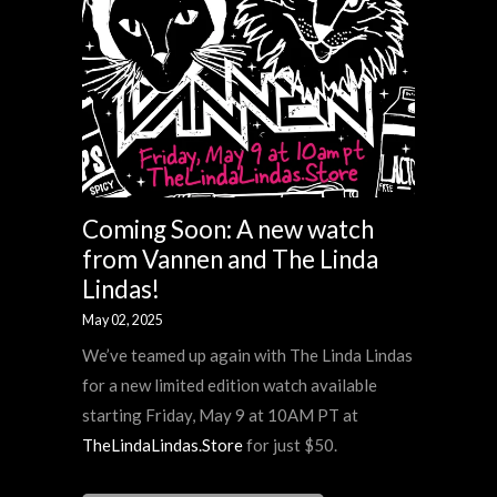
Coming Soon: A new watch
from Vannen and The Linda
Lindas!
May 02, 2025
We’ve teamed up again with The Linda Lindas
for a new limited edition watch available
starting Friday, May 9 at 10AM PT at
TheLindaLindas.Store
for just $50.