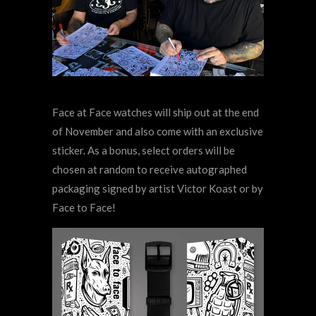
Face at Face watches will ship out at the end
of November and also come with an exclusive
sticker. As a bonus, select orders will be
chosen at random to receive autographed
packaging signed by artist Victor Koast or by
Face to Face!