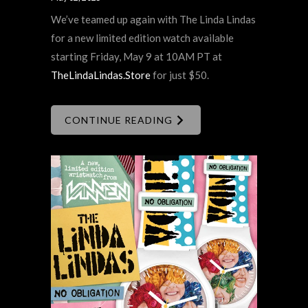
We’ve teamed up again with The Linda Lindas
for a new limited edition watch available
starting Friday, May 9 at 10AM PT at
TheLindaLindas.Store
for just $50.
CONTINUE READING