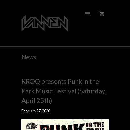
News
KROQ presents Punk in the
Park Music Festival (Saturday,
April 25th)
February 27, 2020