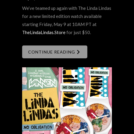
We’ve teamed up again with The Linda Lindas
for a new limited edition watch available
starting Friday, May 9 at 10AM PT at
TheLindaLindas.Store
for just $50.
CONTINUE READING