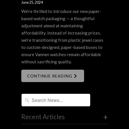
June 25, 2024
We're thrilled to introduce our new paper-
based watch packaging — a thoughtful
adjustment aimed at maintaining
affordability. Instead of increasing prices,
we're transitioning from plastic jewel cases
to custom-designed, paper-based boxes to
ensure Vannen watches remain affordable
without sacrificing quality.
CONTINUE READING
+
Recent Articles