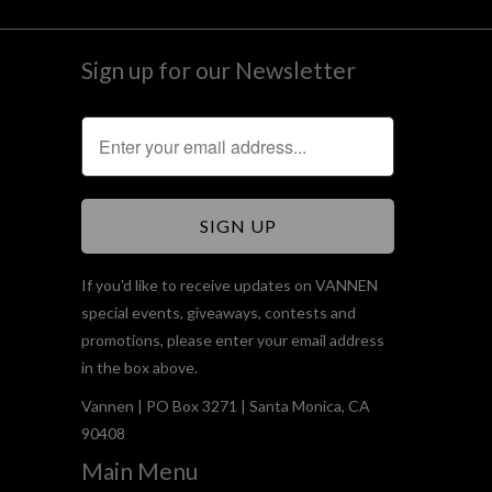
Sign up for our Newsletter
If you'd like to receive updates on VANNEN
special events, giveaways, contests and
promotions, please enter your email address
in the box above.
Vannen | PO Box 3271 | Santa Monica, CA
90408
Main Menu