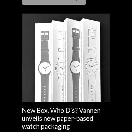
New Box, Who Dis? Vannen
unveils new paper-based
watch packaging