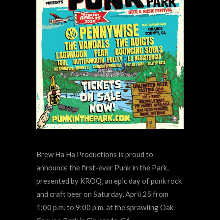
Brew Ha Ha Productions is proud to
announce the first-ever Punk in the Park,
presented by KROQ, an epic day of punk rock
and craft beer on Saturday, April 25 from
1:00 p.m. to 9:00 p.m. at the sprawling Oak