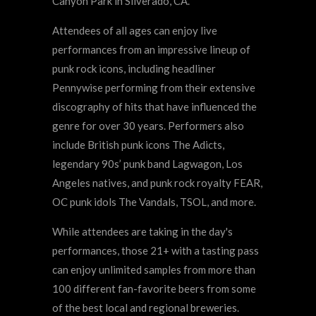
Canyon Park in Silverado, CA.
Attendees of all ages can enjoy live
performances from an impressive lineup of
punk rock icons, including headliner
Pennywise performing from their extensive
discography of hits that have influenced the
genre for over 30 years. Performers also
include British punk icons The Adicts,
legendary 90s’ punk band Lagwagon, Los
Angeles natives, and punk rock royalty FEAR,
OC punk idols The Vandals, TSOL, and more.
While attendees are taking in the day's
performances, those 21+ with a tasting pass
can enjoy unlimited samples from more than
100 different fan-favorite beers from some
of the best local and regional breweries.