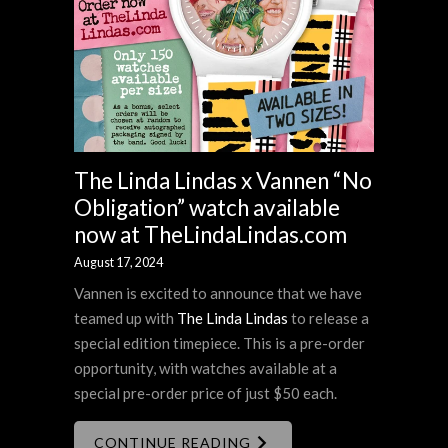
The Linda Lindas x Vannen “No
Obligation” watch available
now at TheLindaLindas.com
August 17, 2024
Vannen is excited to announce that we have
teamed up with
The Linda Lindas
to release a
special edition timepiece. This is a pre-order
opportunity, with watches available at a
special pre-order price of just $50 each.
CONTINUE READING