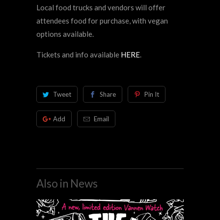
Local food trucks and vendors will offer
attendees food for purchase, with vegan
options available.
Tickets and info available
HERE
.
Tweet
Share
Pin It
Add
Email
Also in News