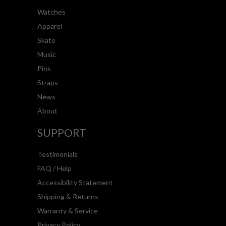
Watches
Apparel
Skate
Music
Pins
Straps
News
About
SUPPORT
Testimonials
FAQ / Help
Accessibility Statement
Shipping & Returns
Warranty & Service
Privacy Policy