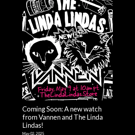
Coming Soon: A new watch
from Vannen and The Linda
Lindas!
May 02, 2025